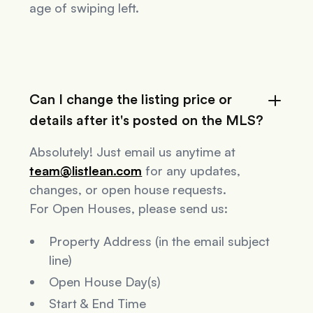
age of swiping left.
Can I change the listing price or
details after it's posted on the MLS?
Absolutely! Just email us anytime at
team@listlean.com
for any updates,
changes, or open house requests.
For Open Houses, please send us:
Property Address (in the email subject
line)
Open House Day(s)
Start & End Time