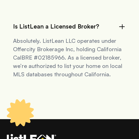
Is ListLean a Licensed Broker?
Absolutely. ListLean LLC operates under
Offercity Brokerage Inc, holding California
CalBRE #02185966. As a licensed broker,
we’re authorized to list your home on local
MLS databases throughout California.