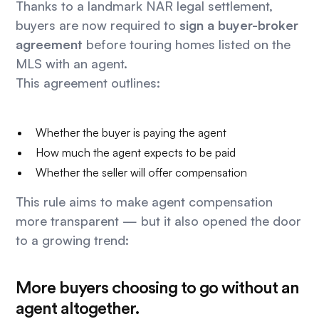
Thanks to a landmark NAR legal settlement,
buyers are now required to
sign a buyer-broker
agreement
before touring homes listed on the
MLS with an agent.
This agreement outlines:
Whether the buyer is paying the agent
How much the agent expects to be paid
Whether the seller will offer compensation
This rule aims to make agent compensation
more transparent — but it also opened the door
to a growing trend:
More buyers choosing to go without an
agent altogether.