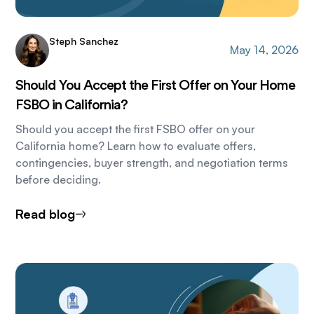
Steph Sanchez
May 14, 2026
Should You Accept the First Offer on Your Home
FSBO in California?
Should you accept the first FSBO offer on your
California home? Learn how to evaluate offers,
contingencies, buyer strength, and negotiation terms
before deciding.
Read blog