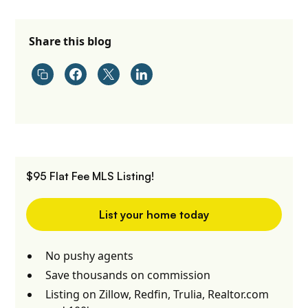
Share this blog
$95 Flat Fee MLS Listing!
List your home today
No pushy agents
Save thousands on commission
Listing on Zillow, Redfin, Trulia, Realtor.com