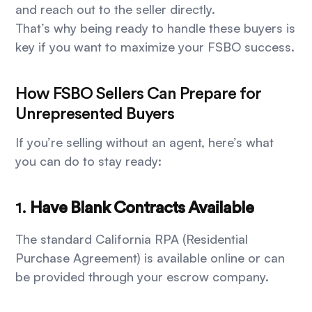
and reach out to the seller directly.
That’s why being ready to handle these buyers is
key if you want to maximize your FSBO success.
How FSBO Sellers Can Prepare for
Unrepresented Buyers
If you’re selling without an agent, here’s what
you can do to stay ready:
1.
Have Blank Contracts Available
The standard California RPA (Residential
Purchase Agreement) is available online or can
be provided through your escrow company.