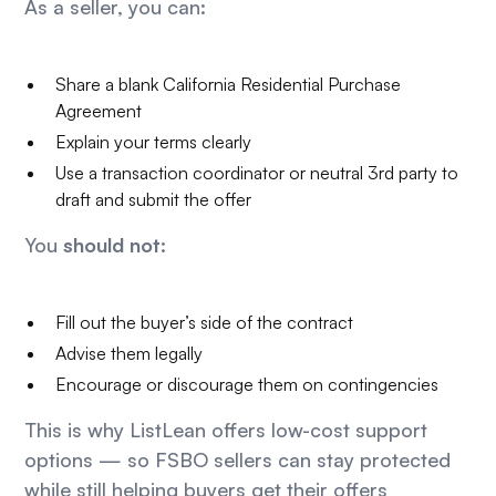
As a seller, you can:
Share a blank California Residential Purchase
Agreement
Explain your terms clearly
Use a transaction coordinator or neutral 3rd party to
draft and submit the offer
You
should not
:
Fill out the buyer’s side of the contract
Advise them legally
Encourage or discourage them on contingencies
This is why ListLean offers low-cost support
options — so FSBO sellers can stay protected
while still helping buyers get their offers