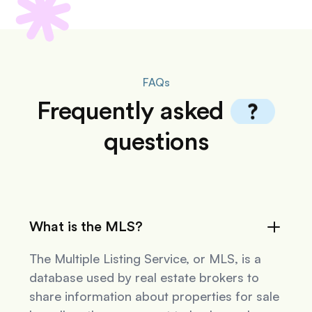
FAQs
Frequently
asked
questions
What is the MLS?
The Multiple Listing Service, or MLS, is a
database used by real estate brokers to
share information about properties for sale