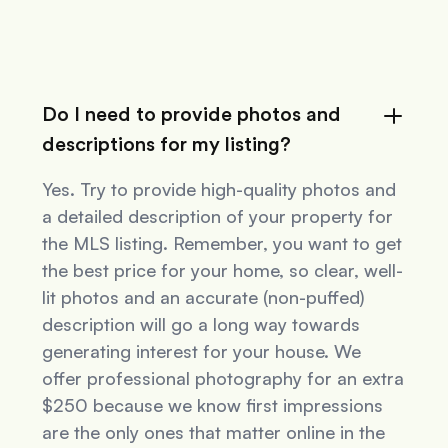
Do I need to provide photos and
descriptions for my listing?
Yes. Try to provide high-quality photos and
a detailed description of your property for
the MLS listing. Remember, you want to get
the best price for your home, so clear, well-
lit photos and an accurate (non-puffed)
description will go a long way towards
generating interest for your house. We
offer professional photography for an extra
$250 because we know first impressions
are the only ones that matter online in the