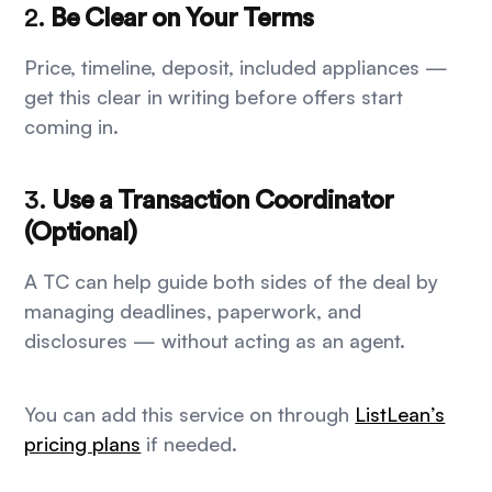
2.
Be Clear on Your Terms
Price, timeline, deposit, included appliances —
get this clear in writing before offers start
coming in.
3.
Use a Transaction Coordinator
(Optional)
A TC can help guide both sides of the deal by
managing deadlines, paperwork, and
disclosures — without acting as an agent.
You can add this service on through
ListLean’s
pricing plans
if needed.