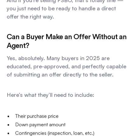
And if you’re selling FSBO, that’s totally fine —
you just need to be ready to handle a direct
offer the right way.
Can a Buyer Make an Offer Without an
Agent?
Yes, absolutely. Many buyers in 2025 are
educated, pre-approved, and perfectly capable
of submitting an offer directly to the seller.
Here’s what they’ll need to include:
Their purchase price
Down payment amount
Contingencies (inspection, loan, etc.)