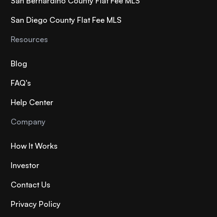
San Bernardino County Flat Fee MLS
San Diego County Flat Fee MLS
Resources
Blog
FAQ's
Help Center
Company
How It Works
Investor
Contact Us
Privacy Policy