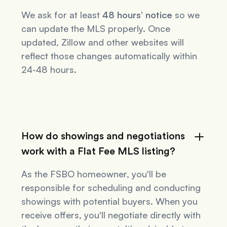
We ask for at least
48 hours’ notice
so we
can update the MLS properly. Once
updated, Zillow and other websites will
reflect those changes automatically within
24-48 hours.
How do showings and negotiations
work with a Flat Fee MLS listing?
As the FSBO homeowner, you'll be
responsible for scheduling and conducting
showings with potential buyers. When you
receive offers, you'll negotiate directly with