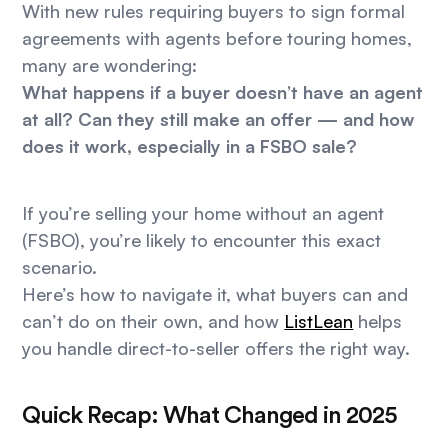
With new rules requiring buyers to sign formal
agreements with agents before touring homes,
many are wondering:
What happens if a buyer doesn’t have an agent
at all? Can they still make an offer — and how
does it work, especially in a FSBO sale?
If you’re selling your home without an agent
(FSBO), you’re likely to encounter this exact
scenario.
Here’s how to navigate it, what buyers can and
can’t do on their own, and how
ListLean
helps
you handle direct-to-seller offers the right way.
Quick Recap: What Changed in 2025