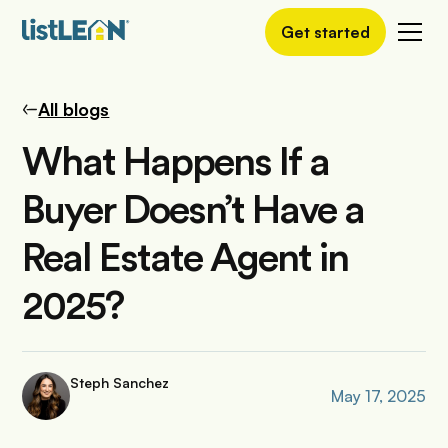
Get started
All blogs
What Happens If a
Buyer Doesn’t Have a
Real Estate Agent in
2025?
Steph Sanchez
May 17, 2025