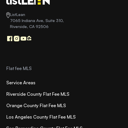
ListLean
7065 Indiana Ave, Suite 310,
Riverside, CA 92506
Flat fee MLS
Service Areas
Riverside County Flat Fee MLS
Orange County Flat Fee MLS
Los Angeles County Flat Fee MLS