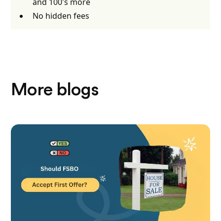
and 100's more
No hidden fees
More blogs