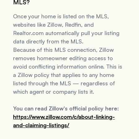
MLS?
Once your home is listed on the MLS,
websites like Zillow, Redfin, and
Realtor.com automatically pull your listing
data directly from the MLS.
Because of this MLS connection, Zillow
removes homeowner editing access to
avoid conflicting information online. This is
a Zillow policy that applies to
any
home
listed through the MLS — regardless of
which agent or company lists it.
You can read Zillow's official policy here:
https://www.zillow.com/c/about-linking-
and-claiming-listings/