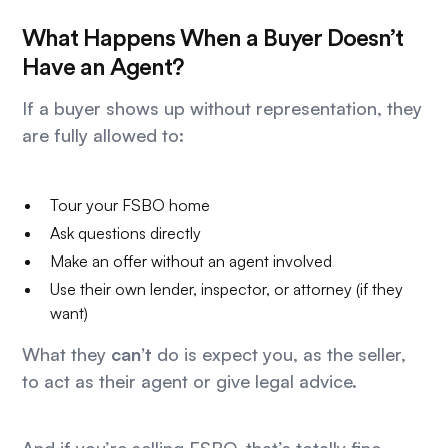
What Happens When a Buyer Doesn’t
Have an Agent?
If a buyer shows up without representation, they
are fully allowed to:
Tour your FSBO home
Ask questions directly
Make an offer without an agent involved
Use their own lender, inspector, or attorney (if they
want)
What they
can’t
do is expect you, as the seller,
to act as their agent or give legal advice.