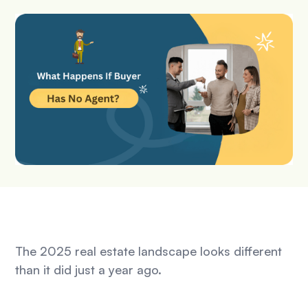
The 2025 real estate landscape looks different
than it did just a year ago.