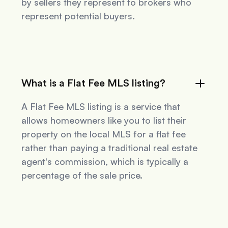
by sellers they represent to brokers who
represent potential buyers.
What is a Flat Fee MLS listing?
A Flat Fee MLS listing is a service that
allows homeowners like you to list their
property on the local MLS for a flat fee
rather than paying a traditional real estate
agent's commission, which is typically a
percentage of the sale price.