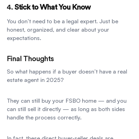
4.
Stick to What You Know
You don’t need to be a legal expert. Just be
honest, organized, and clear about your
expectations.
Final Thoughts
So what happens if a buyer doesn’t have a real
estate agent in 2025?
They can still buy your FSBO home — and you
can still sell it directly — as long as both sides
handle the process correctly.
In fact, these direct buyer-seller deals are