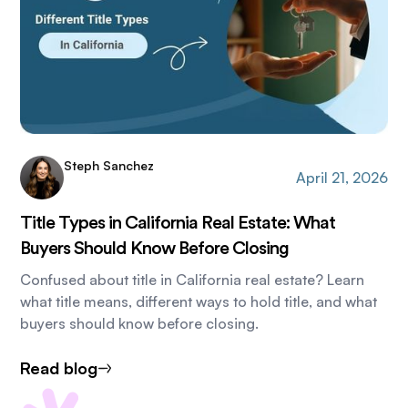
Steph Sanchez
April 21, 2026
Title Types in California Real Estate: What
Buyers Should Know Before Closing
Confused about title in California real estate? Learn
what title means, different ways to hold title, and what
buyers should know before closing.
Read blog