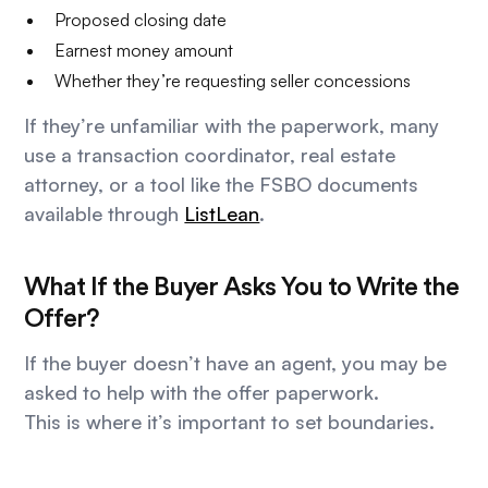
Proposed closing date
Earnest money amount
Whether they’re requesting seller concessions
If they’re unfamiliar with the paperwork, many
use a transaction coordinator, real estate
attorney, or a tool like the FSBO documents
available through
ListLean
.
What If the Buyer Asks You to Write the
Offer?
If the buyer doesn’t have an agent, you may be
asked to help with the offer paperwork.
This is where it’s important to set boundaries.