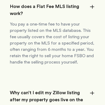
How does a Flat Fee MLS listing
work?
You pay a one-time fee to have your
property listed on the MLS database. This
fee usually covers the cost of listing your
property on the MLS for a specified period,
often ranging from 6 months to a year. You
retain the right to sell your home FSBO and
handle the selling process yourself.
Why can’t I edit my Zillow listing
after my property goes live on the