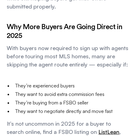
submitted properly.
Why More Buyers Are Going Direct in
2025
With buyers now required to sign up with agents
before touring most MLS homes, many are
skipping the agent route entirely — especially if:
They’re experienced buyers
They want to avoid extra commission fees
They’re buying from a FSBO seller
They want to negotiate directly and move fast
It’s not uncommon in 2025 for a buyer to
search online, find a FSBO listing on
ListLean
,