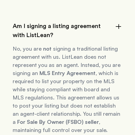
Am I signing a listing agreement
with ListLean?
No, you are
not
signing a traditional listing
agreement with us. ListLean does not
represent you as an agent. Instead, you are
signing an
MLS Entry Agreement
, which is
required to list your property on the MLS
while staying compliant with board and
MLS regulations. This agreement allows us
to post your listing but does not establish
an agent-client relationship. You still remain
a
For Sale By Owner (FSBO) seller
,
maintaining full control over your sale.