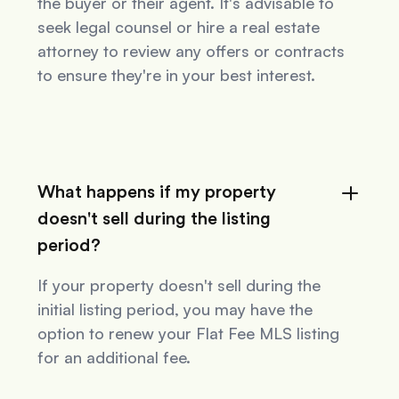
the buyer or their agent. It's advisable to
seek legal counsel or hire a real estate
attorney to review any offers or contracts
to ensure they're in your best interest.
What happens if my property
doesn't sell during the listing
period?
If your property doesn't sell during the
initial listing period, you may have the
option to renew your Flat Fee MLS listing
for an additional fee.