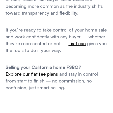
becoming more common as the industry shifts
toward transparency and flexibility.
If you’re ready to take control of your home sale
and work confidently with any buyer — whether
they’re represented or not —
ListLean
gives you
the tools to do it your way.
Selling your California home FSBO?
Explore our flat fee plans
and stay in control
from start to finish — no commission, no
confusion, just smart selling.