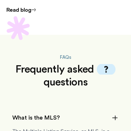
Read blog
FAQs
Frequently
asked
questions
What is the MLS?