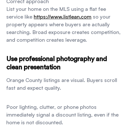
Correct approach
List your home on the MLS using a flat fee
service like
https://www.listlean.com
so your
property appears where buyers are actually
searching. Broad exposure creates competition,
and competition creates leverage.
Use professional photography and
clean presentation
Orange County listings are visual. Buyers scroll
fast and expect quality.
Poor lighting, clutter, or phone photos
immediately signal a discount listing, even if the
home is not discounted.