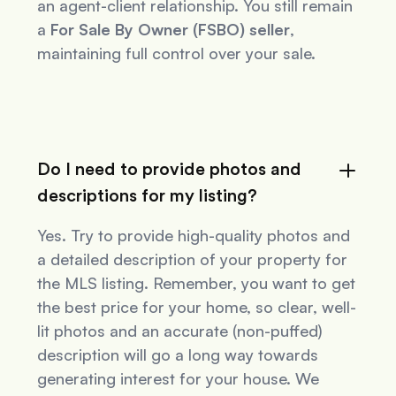
an agent-client relationship. You still remain
a
For Sale By Owner (FSBO) seller
,
maintaining full control over your sale.
Do I need to provide photos and
descriptions for my listing?
Yes. Try to provide high-quality photos and
a detailed description of your property for
the MLS listing. Remember, you want to get
the best price for your home, so clear, well-
lit photos and an accurate (non-puffed)
description will go a long way towards
generating interest for your house. We