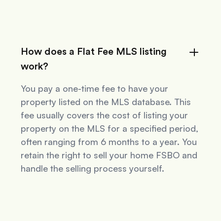
How does a Flat Fee MLS listing
work?
You pay a one-time fee to have your
property listed on the MLS database. This
fee usually covers the cost of listing your
property on the MLS for a specified period,
often ranging from 6 months to a year. You
retain the right to sell your home FSBO and
handle the selling process yourself.