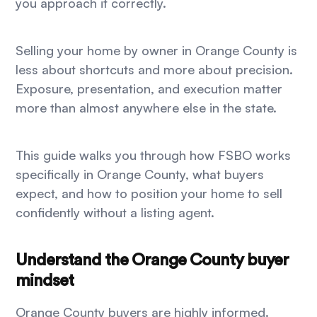
you approach it correctly.
Selling your home by owner in Orange County is
less about shortcuts and more about precision.
Exposure, presentation, and execution matter
more than almost anywhere else in the state.
This guide walks you through how FSBO works
specifically in Orange County, what buyers
expect, and how to position your home to sell
confidently without a listing agent.
Understand the Orange County buyer
mindset
Orange County buyers are highly informed.