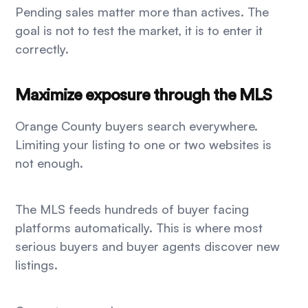
Pending sales matter more than actives. The
goal is not to test the market, it is to enter it
correctly.
Maximize exposure through the MLS
Orange County buyers search everywhere.
Limiting your listing to one or two websites is
not enough.
The MLS feeds hundreds of buyer facing
platforms automatically. This is where most
serious buyers and buyer agents discover new
listings.