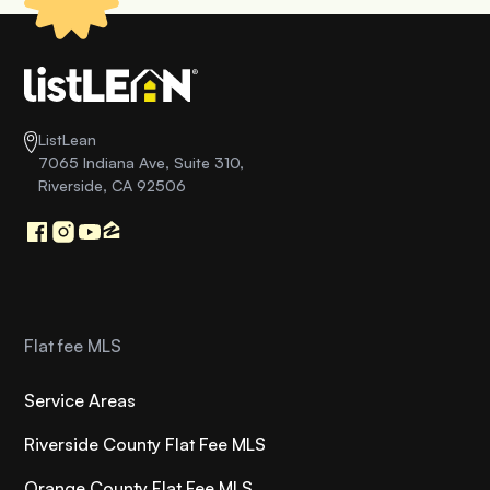
ListLean
7065 Indiana Ave, Suite 310,
Riverside, CA 92506
Flat fee MLS
Service Areas
Riverside County Flat Fee MLS
Orange County Flat Fee MLS