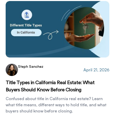
Steph Sanchez
April 21, 2026
Title Types in California Real Estate: What
Buyers Should Know Before Closing
Confused about title in California real estate? Learn
what title means, different ways to hold title, and what
buyers should know before closing.