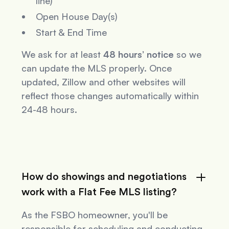
line)
Open House Day(s)
Start & End Time
We ask for at least
48 hours’ notice
so we
can update the MLS properly. Once
updated, Zillow and other websites will
reflect those changes automatically within
24-48 hours.
How do showings and negotiations
work with a Flat Fee MLS listing?
As the FSBO homeowner, you'll be
responsible for scheduling and conducting