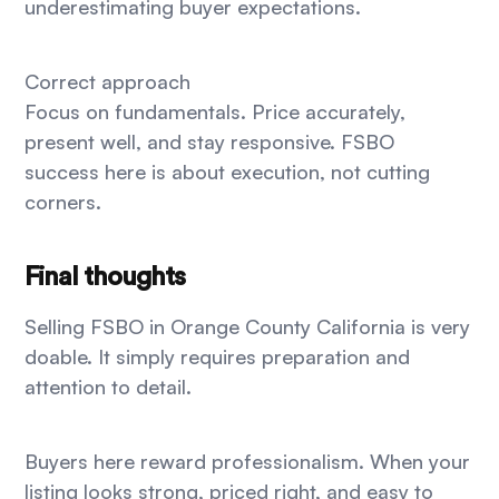
underestimating buyer expectations.
Correct approach
Focus on fundamentals. Price accurately,
present well, and stay responsive. FSBO
success here is about execution, not cutting
corners.
Final thoughts
Selling FSBO in Orange County California is very
doable. It simply requires preparation and
attention to detail.
Buyers here reward professionalism. When your
listing looks strong, priced right, and easy to