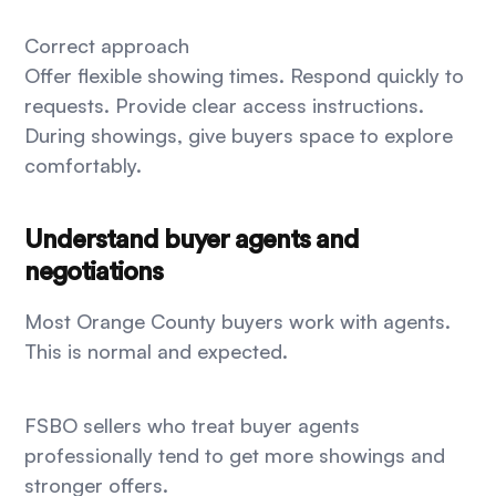
Correct approach
Offer flexible showing times. Respond quickly to
requests. Provide clear access instructions.
During showings, give buyers space to explore
comfortably.
Understand buyer agents and
negotiations
Most Orange County buyers work with agents.
This is normal and expected.
FSBO sellers who treat buyer agents
professionally tend to get more showings and
stronger offers.