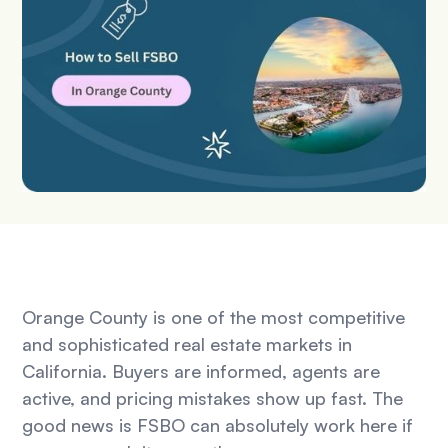
Orange County is one of the most competitive
and sophisticated real estate markets in
California. Buyers are informed, agents are
active, and pricing mistakes show up fast. The
good news is FSBO can absolutely work here if