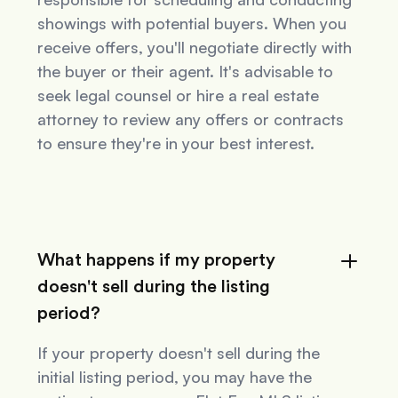
showings with potential buyers. When you
receive offers, you'll negotiate directly with
the buyer or their agent. It's advisable to
seek legal counsel or hire a real estate
attorney to review any offers or contracts
to ensure they're in your best interest.
What happens if my property
doesn't sell during the listing
period?
If your property doesn't sell during the
initial listing period, you may have the