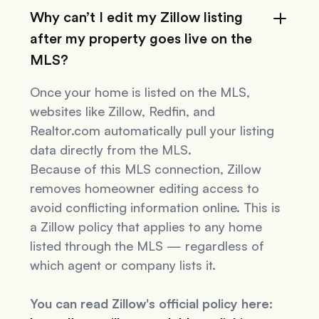
Why can’t I edit my Zillow listing
after my property goes live on the
MLS?
Once your home is listed on the MLS,
websites like Zillow, Redfin, and
Realtor.com automatically pull your listing
data directly from the MLS.
Because of this MLS connection, Zillow
removes homeowner editing access to
avoid conflicting information online. This is
a Zillow policy that applies to
any
home
listed through the MLS — regardless of
which agent or company lists it.
You can read Zillow's official policy here: