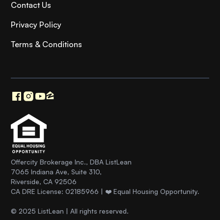
Contact Us
Privacy Policy
Terms & Conditions
Offercity Brokerage Inc., DBA ListLean
7065 Indiana Ave, Suite 310,
Riverside, CA 92506
CA DRE License: 02185966 | ❤️ Equal Housing Opportunity.
© 2025 ListLean | All rights reserved.