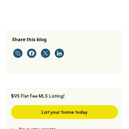
Share this blog
$95 Flat Fee MLS Listing!
List your home today