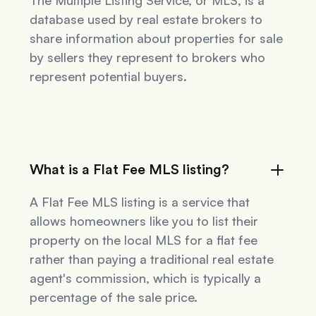
The Multiple Listing Service, or MLS, is a
database used by real estate brokers to
share information about properties for sale
by sellers they represent to brokers who
represent potential buyers.
What is a Flat Fee MLS listing?
A Flat Fee MLS listing is a service that
allows homeowners like you to list their
property on the local MLS for a flat fee
rather than paying a traditional real estate
agent's commission, which is typically a
percentage of the sale price.