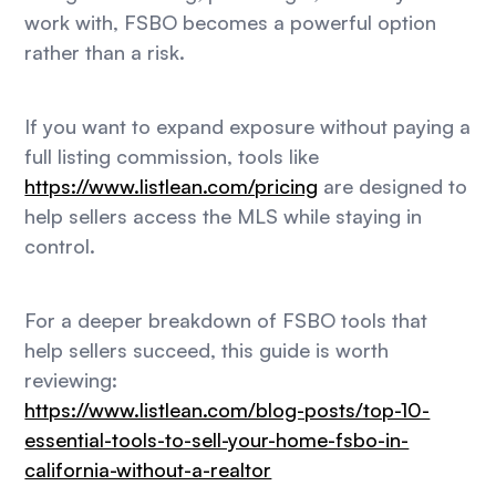
work with, FSBO becomes a powerful option
rather than a risk.
If you want to expand exposure without paying a
full listing commission, tools like
https://www.listlean.com/pricing
are designed to
help sellers access the MLS while staying in
control.
For a deeper breakdown of FSBO tools that
help sellers succeed, this guide is worth
reviewing:
https://www.listlean.com/blog-posts/top-10-
essential-tools-to-sell-your-home-fsbo-in-
california-without-a-realtor