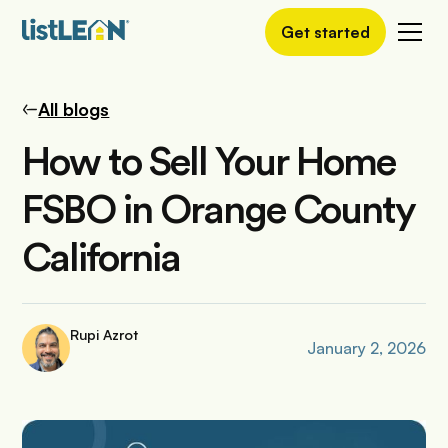
Get started
All blogs
How to Sell Your Home
FSBO in Orange County
California
Rupi Azrot
January 2, 2026