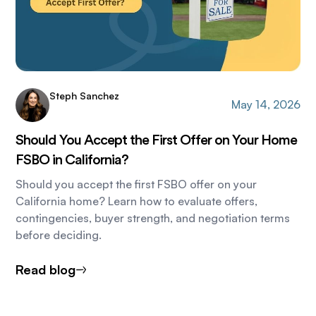
Steph Sanchez
May 14, 2026
Should You Accept the First Offer on Your Home
FSBO in California?
Should you accept the first FSBO offer on your
California home? Learn how to evaluate offers,
contingencies, buyer strength, and negotiation terms
before deciding.
Read blog