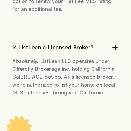
option to renew your Flat Fee MLS listing
for an additional fee.
Is ListLean a Licensed Broker?
Absolutely. ListLean LLC operates under
Offercity Brokerage Inc, holding California
CalBRE #02185966. As a licensed broker,
we’re authorized to list your home on local
MLS databases throughout California.