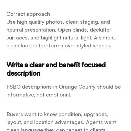
Correct approach
Use high quality photos, clean staging, and
neutral presentation. Open blinds, declutter
surfaces, and highlight natural light. A simple,
clean look outperforms over styled spaces.
Write a clear and benefit focused
description
FSBO descriptions in Orange County should be
informative, not emotional.
Buyers want to know condition, upgrades,
layout, and location advantages. Agents want
clean language they can repeat to clients.