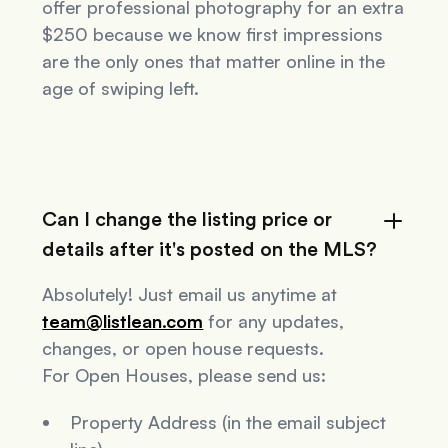
offer professional photography for an extra
$250 because we know first impressions
are the only ones that matter online in the
age of swiping left.
Can I change the listing price or
details after it's posted on the MLS?
Absolutely! Just email us anytime at
team@listlean.com
for any updates,
changes, or open house requests.
For Open Houses, please send us:
Property Address (in the email subject