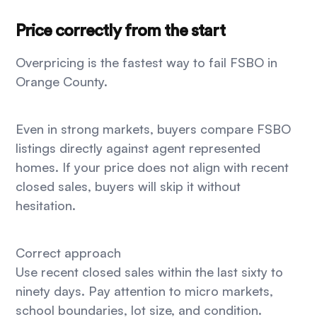
Price correctly from the start
Overpricing is the fastest way to fail FSBO in
Orange County.
Even in strong markets, buyers compare FSBO
listings directly against agent represented
homes. If your price does not align with recent
closed sales, buyers will skip it without
hesitation.
Correct approach
Use recent closed sales within the last sixty to
ninety days. Pay attention to micro markets,
school boundaries, lot size, and condition.