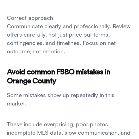
Correct approach
Communicate clearly and professionally. Review
offers carefully, not just price but terms,
contingencies, and timelines. Focus on net
outcome, not emotion.
Avoid common FSBO mistakes in
Orange County
Some mistakes show up repeatedly in this
market.
These include overpricing, poor photos,
incomplete MLS data, slow communication, and