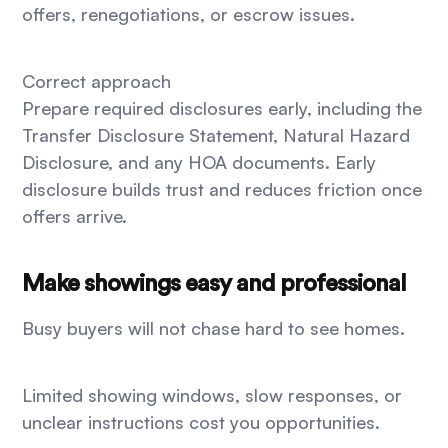
offers, renegotiations, or escrow issues.
Correct approach
Prepare required disclosures early, including the
Transfer Disclosure Statement, Natural Hazard
Disclosure, and any HOA documents. Early
disclosure builds trust and reduces friction once
offers arrive.
Make showings easy and professional
Busy buyers will not chase hard to see homes.
Limited showing windows, slow responses, or
unclear instructions cost you opportunities.