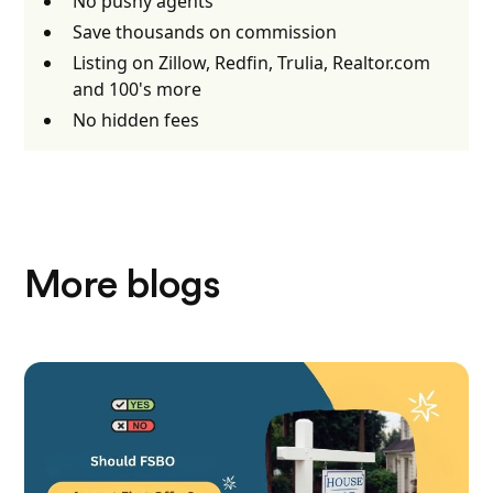
No pushy agents
Save thousands on commission
Listing on Zillow, Redfin, Trulia, Realtor.com
and 100's more
No hidden fees
More blogs