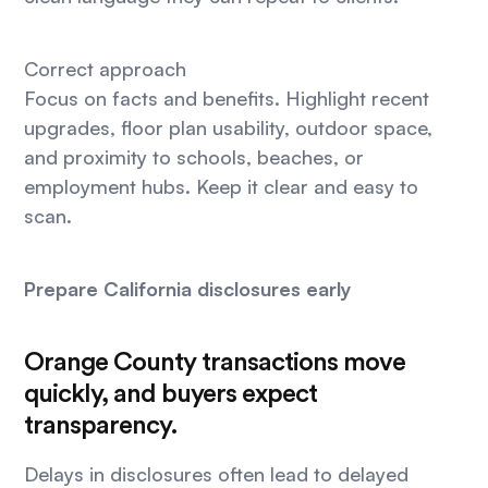
Correct approach
Focus on facts and benefits. Highlight recent
upgrades, floor plan usability, outdoor space,
and proximity to schools, beaches, or
employment hubs. Keep it clear and easy to
scan.
Prepare California disclosures early
Orange County transactions move
quickly, and buyers expect
transparency.
Delays in disclosures often lead to delayed