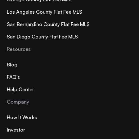
Los Angeles County Flat Fee MLS
San Bernardino County Flat Fee MLS
San Diego County Flat Fee MLS
Resources
Blog
FAQ's
Help Center
Company
How It Works
Investor