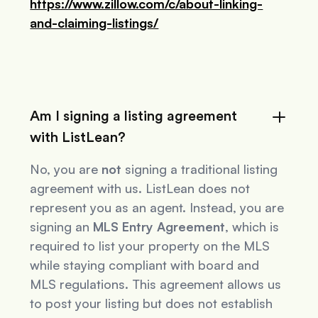
https://www.zillow.com/c/about-linking-
and-claiming-listings/
Am I signing a listing agreement
with ListLean?
No, you are
not
signing a traditional listing
agreement with us. ListLean does not
represent you as an agent. Instead, you are
signing an
MLS Entry Agreement
, which is
required to list your property on the MLS
while staying compliant with board and
MLS regulations. This agreement allows us
to post your listing but does not establish