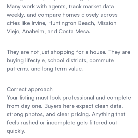
Many work with agents, track market data
weekly, and compare homes closely across
cities like Irvine, Huntington Beach, Mission
Viejo, Anaheim, and Costa Mesa.
They are not just shopping for a house. They are
buying lifestyle, school districts, commute
patterns, and long term value.
Correct approach
Your listing must look professional and complete
from day one. Buyers here expect clean data,
strong photos, and clear pricing. Anything that
feels rushed or incomplete gets filtered out
quickly.