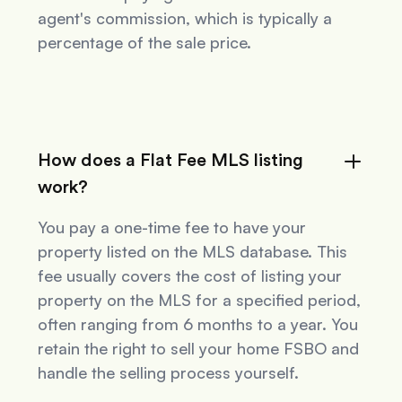
agent's commission, which is typically a
percentage of the sale price.
How does a Flat Fee MLS listing
work?
You pay a one-time fee to have your
property listed on the MLS database. This
fee usually covers the cost of listing your
property on the MLS for a specified period,
often ranging from 6 months to a year. You
retain the right to sell your home FSBO and
handle the selling process yourself.