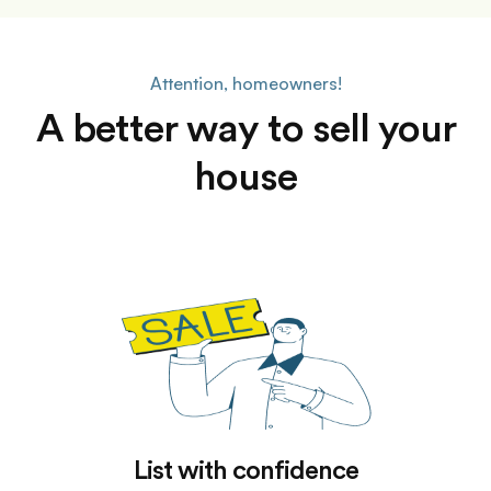
Attention, homeowners!
A better way to sell your
house
List with confidence