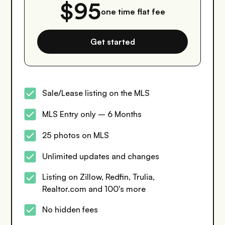
$95
one time flat fee
Get started
Sale/Lease listing on the MLS
MLS Entry only – 6 Months
25 photos on MLS
Unlimited updates and changes
Listing on Zillow, Redfin, Trulia,
Realtor.com and 100's more
No hidden fees