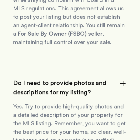
MLS regulations. This agreement allows us
to post your listing but does not establish
an agent-client relationship. You still remain
a
For Sale By Owner (FSBO) seller
,
maintaining full control over your sale.
Do I need to provide photos and
descriptions for my listing?
Yes. Try to provide high-quality photos and
a detailed description of your property for
the MLS listing. Remember, you want to get
the best price for your home, so clear, well-