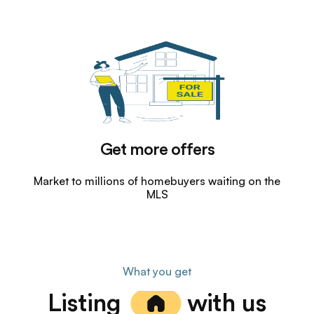
Get more offers
Market to millions of homebuyers waiting on the
MLS
What you get
Listing
with us