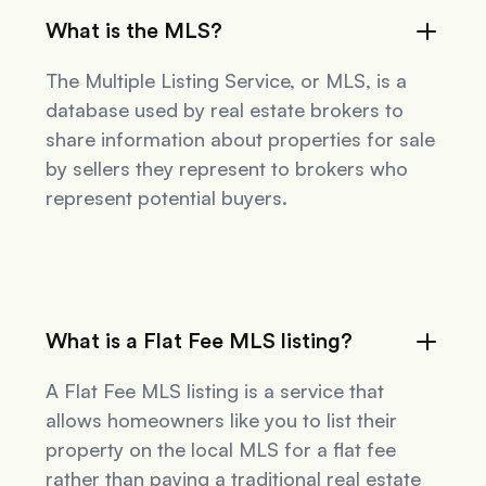
What is the MLS?
The Multiple Listing Service, or MLS, is a
database used by real estate brokers to
share information about properties for sale
by sellers they represent to brokers who
represent potential buyers.
What is a Flat Fee MLS listing?
A Flat Fee MLS listing is a service that
allows homeowners like you to list their
property on the local MLS for a flat fee
rather than paying a traditional real estate