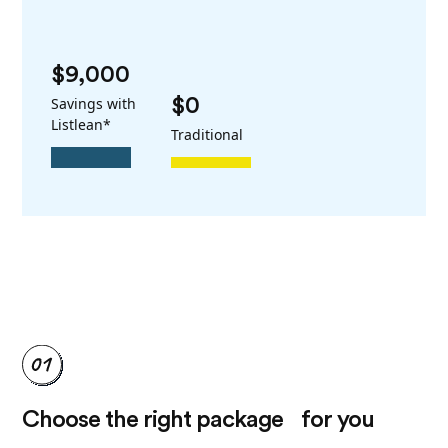
$9,000
Savings with
$0
Listlean*
Traditional
Choose the right package for you