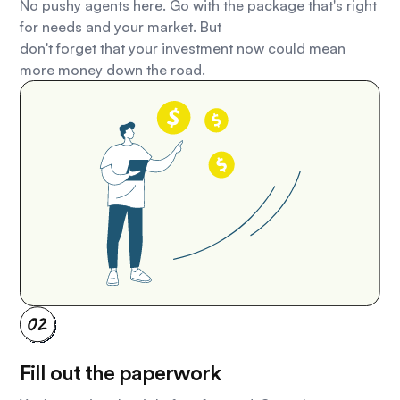
No pushy agents here. Go with the package that's right
for needs and your market. But
don't forget that your investment now could mean
more money down the road.
Fill out the paperwork