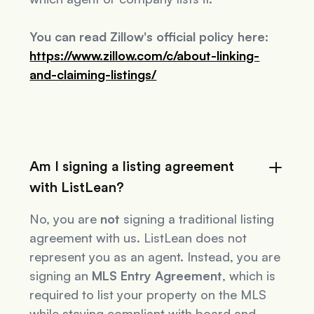
You can read Zillow's official policy here:
https://www.zillow.com/c/about-linking-
and-claiming-listings/
Am I signing a listing agreement
with ListLean?
No, you are
not
signing a traditional listing
agreement with us. ListLean does not
represent you as an agent. Instead, you are
signing an
MLS Entry Agreement
, which is
required to list your property on the MLS
while staying compliant with board and