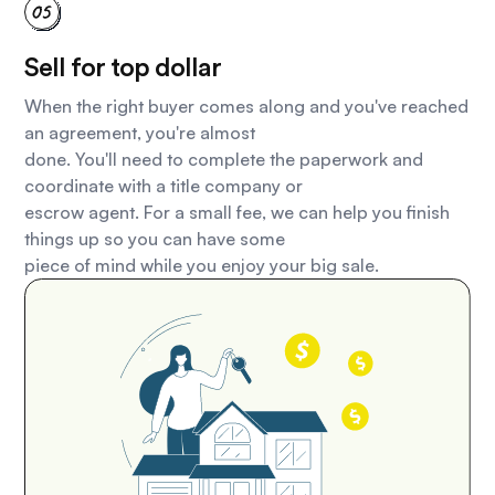
Sell for top dollar
When the right buyer comes along and you've reached
an agreement, you're almost
done. You'll need to complete the paperwork and
coordinate with a title company or
escrow agent. For a small fee, we can help you finish
things up so you can have some
piece of mind while you enjoy your big sale.