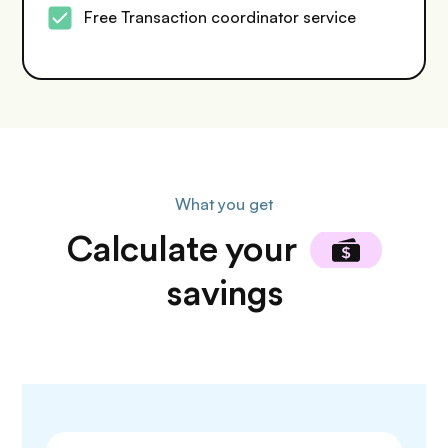
Free Transaction coordinator service
What you get
Calculate
your
savings