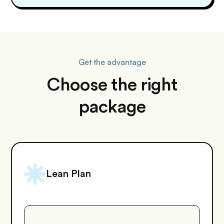
Get the advantage
Choose the right
package
Lean Plan