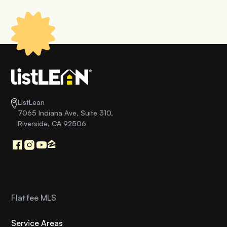
ListLean
7065 Indiana Ave, Suite 310,
Riverside, CA 92506
Flat fee MLS
Service Areas