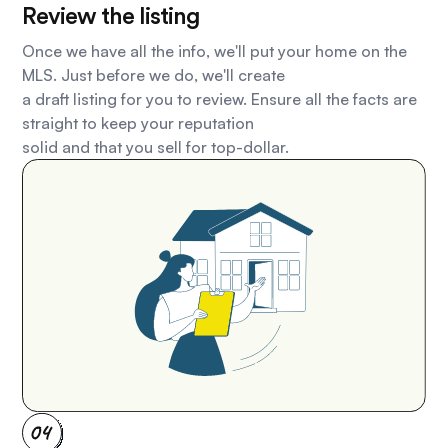
Review the listing
Once we have all the info, we'll put your home on the
MLS. Just before we do, we'll create
a draft listing for you to review. Ensure all the facts are
straight to keep your reputation
solid and that you sell for top-dollar.