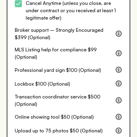
Cancel Anytime (unless you close, are
under contract or you received at least 1
legitimate offer)
Broker support – Strongly Encouraged
$399 (Optional)
MLS Listing help for compliance $99
(Optional)
Professional yard sign $100 (Optional)
Lockbox $100 (Optional)
Transaction coordinator service $500
(Optional)
Online showing tool $50 (Optional)
Upload up to 75 photos $50 (Optional)