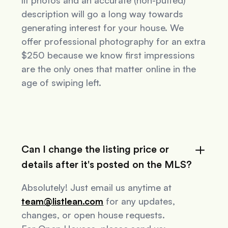
lit photos and an accurate (non-puffed)
description will go a long way towards
generating interest for your house. We
offer professional photography for an extra
$250 because we know first impressions
are the only ones that matter online in the
age of swiping left.
Can I change the listing price or
details after it's posted on the MLS?
Absolutely! Just email us anytime at
team@listlean.com
for any updates,
changes, or open house requests.