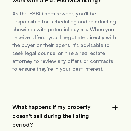
work with a Flat Fee MLS listing?
As the FSBO homeowner, you'll be
responsible for scheduling and conducting
showings with potential buyers. When you
receive offers, you'll negotiate directly with
the buyer or their agent. It's advisable to
seek legal counsel or hire a real estate
attorney to review any offers or contracts
to ensure they're in your best interest.
What happens if my property
doesn't sell during the listing
period?