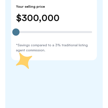
Your selling price
$
300,000
*Savings compared to a 3% traditional listing
agent commission.