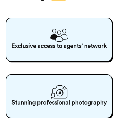
Exclusive access to agents’ network
Stunning professional photography