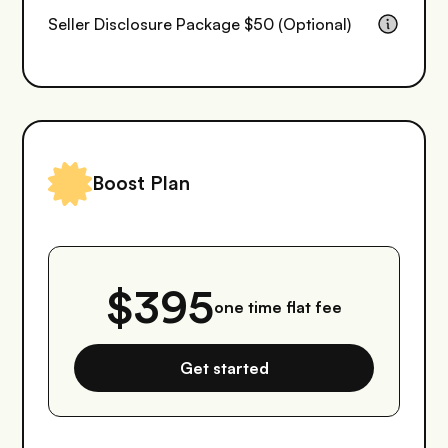
Seller Disclosure Package $50 (Optional)
Boost Plan
$395
one time flat fee
Get started