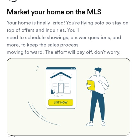
Market your home on the MLS
Your home is finally listed! You're flying solo so stay on
top of offers and inquiries. You'll
need to schedule showings, answer questions, and
more, to keep the sales process
moving forward. The effort will pay off, don't worry.