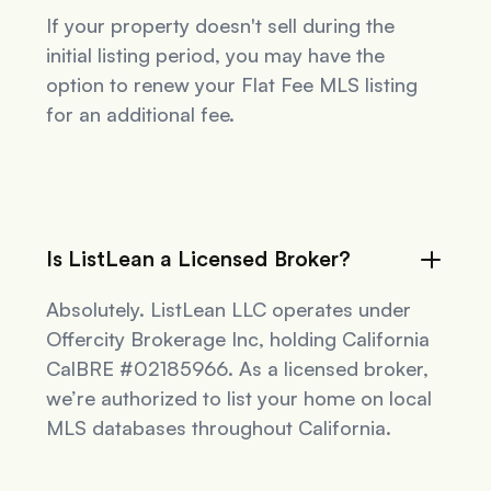
If your property doesn't sell during the
initial listing period, you may have the
option to renew your Flat Fee MLS listing
for an additional fee.
Is ListLean a Licensed Broker?
Absolutely. ListLean LLC operates under
Offercity Brokerage Inc, holding California
CalBRE #02185966. As a licensed broker,
we’re authorized to list your home on local
MLS databases throughout California.