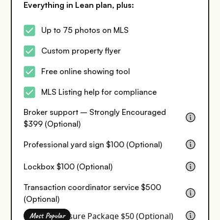
Everything in Lean plan, plus:
Up to 75 photos on MLS
Custom property flyer
Free online showing tool
MLS Listing help for compliance
Broker support – Strongly Encouraged
$399 (Optional)
Professional yard sign $100 (Optional)
Lockbox $100 (Optional)
Transaction coordinator service $500
(Optional)
Seller Disclosure Package $50 (Optional)