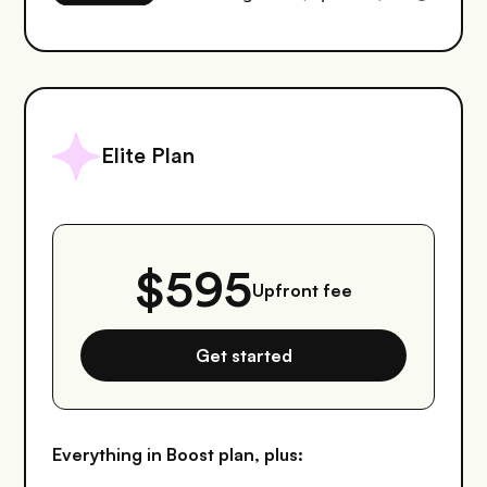
Elite Plan
$595
Upfront fee
Get started
Everything in Boost plan, plus: