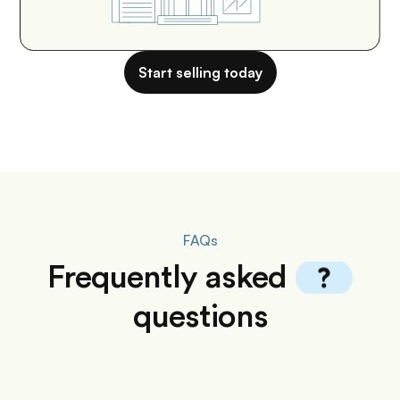
Start selling today
FAQs
Frequently
asked
questions