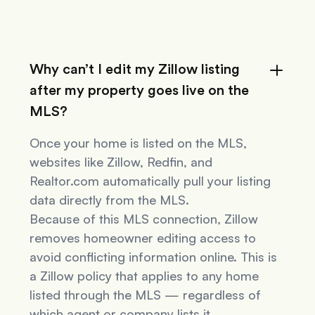
Why can’t I edit my Zillow listing
after my property goes live on the
MLS?
Once your home is listed on the MLS,
websites like Zillow, Redfin, and
Realtor.com automatically pull your listing
data directly from the MLS.
Because of this MLS connection, Zillow
removes homeowner editing access to
avoid conflicting information online. This is
a Zillow policy that applies to
any
home
listed through the MLS — regardless of
which agent or company lists it.