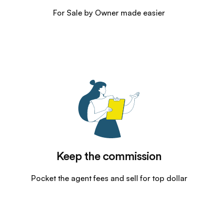
For Sale by Owner made easier
Keep the commission
Pocket the agent fees and sell for top dollar