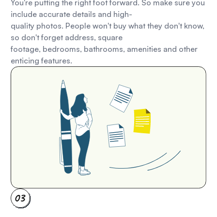
You're putting the right foot forward. So make sure you
include accurate details and high-
quality photos. People won't buy what they don't know,
so don't forget address, square
footage, bedrooms, bathrooms, amenities and other
enticing features.