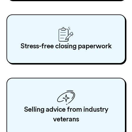
Stress-free closing paperwork
Selling advice from industry
veterans