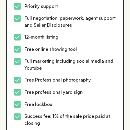
Priority support
Full negotiation, paperwork, agent support
and Seller Disclosures
12-month listing
Free online showing tool
Full marketing including social media and
Youtube
Free Professional photography
Free professional yard sign
Free lockbox
Success fee: 1% of the sale price paid at
closing