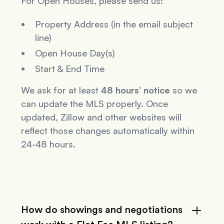
For Open Houses, please send us:
Property Address (in the email subject
line)
Open House Day(s)
Start & End Time
We ask for at least
48 hours’ notice
so we
can update the MLS properly. Once
updated, Zillow and other websites will
reflect those changes automatically within
24-48 hours.
How do showings and negotiations