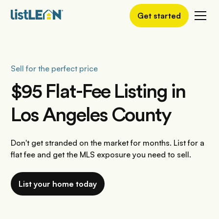
Get started
Sell for the perfect price
$95 Flat-Fee Listing in
Los Angeles County
Don't get stranded on the market for months. List for a
flat fee and get the MLS exposure you need to sell.
List your home today