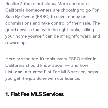
Realtor? You're not alone. More and more
California homeowners are choosing to go For
Sale By Owner (FSBO) to save money on
commissions and take control of their sale. The
good news is that with the right tools, selling
your home yourself can be straightforward and
rewarding.
Here are the top 10 tools every FSBO seller in
California should know about — and how
ListLean
, a trusted Flat Fee MLS service, helps
you get the job done with confidence.
1. Flat Fee MLS Services