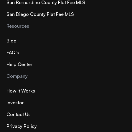
San Bernardino County Flat Fee MLS
San Diego County Flat Fee MLS
Resources
Blog
FAQ's
Help Center
Company
How It Works
Investor
Contact Us
Privacy Policy