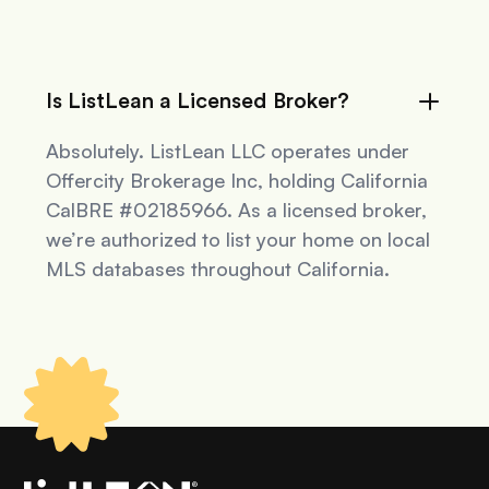
Is ListLean a Licensed Broker?
Absolutely. ListLean LLC operates under
Offercity Brokerage Inc, holding California
CalBRE #02185966. As a licensed broker,
we’re authorized to list your home on local
MLS databases throughout California.