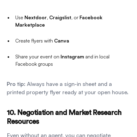
Use
Nextdoor
,
Craigslist
, or
Facebook
Marketplace
Create flyers with
Canva
Share your event on
Instagram
and in local
Facebook groups
Pro tip:
Always have a sign-in sheet and a
printed property flyer ready at your open house.
10. Negotiation and Market Research
Resources
Even without an agent, you can negotiate