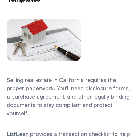
Selling real estate in California requires the
proper paperwork. You'll need disclosure forms,
a purchase agreement, and other legally binding
documents to stay compliant and protect
yourself.
ListLean
provides a transaction checklist to help