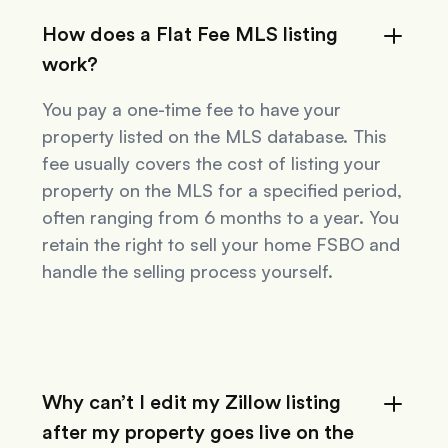
How does a Flat Fee MLS listing
work?
You pay a one-time fee to have your
property listed on the MLS database. This
fee usually covers the cost of listing your
property on the MLS for a specified period,
often ranging from 6 months to a year. You
retain the right to sell your home FSBO and
handle the selling process yourself.
Why can’t I edit my Zillow listing
after my property goes live on the