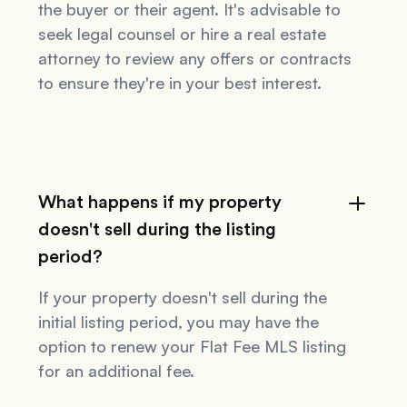
the buyer or their agent. It's advisable to
seek legal counsel or hire a real estate
attorney to review any offers or contracts
to ensure they're in your best interest.
What happens if my property
doesn't sell during the listing
period?
If your property doesn't sell during the
initial listing period, you may have the
option to renew your Flat Fee MLS listing
for an additional fee.