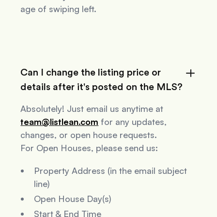
age of swiping left.
Can I change the listing price or
details after it's posted on the MLS?
Absolutely! Just email us anytime at
team@listlean.com
for any updates,
changes, or open house requests.
For Open Houses, please send us:
Property Address (in the email subject
line)
Open House Day(s)
Start & End Time