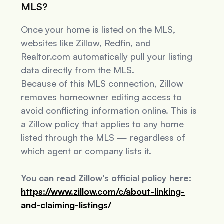
MLS?
Once your home is listed on the MLS,
websites like Zillow, Redfin, and
Realtor.com automatically pull your listing
data directly from the MLS.
Because of this MLS connection, Zillow
removes homeowner editing access to
avoid conflicting information online. This is
a Zillow policy that applies to
any
home
listed through the MLS — regardless of
which agent or company lists it.
You can read Zillow's official policy here:
https://www.zillow.com/c/about-linking-
and-claiming-listings/