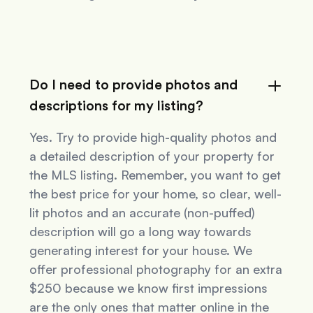
Do I need to provide photos and
descriptions for my listing?
Yes. Try to provide high-quality photos and
a detailed description of your property for
the MLS listing. Remember, you want to get
the best price for your home, so clear, well-
lit photos and an accurate (non-puffed)
description will go a long way towards
generating interest for your house. We
offer professional photography for an extra
$250 because we know first impressions
are the only ones that matter online in the