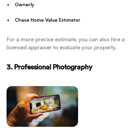
Ownerly
Chase Home Value Estimator
For a more precise estimate, you can also hire a
licensed appraiser to evaluate your property.
3. Professional Photography