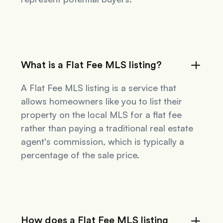
What is a Flat Fee MLS listing?
A Flat Fee MLS listing is a service that
allows homeowners like you to list their
property on the local MLS for a flat fee
rather than paying a traditional real estate
agent's commission, which is typically a
percentage of the sale price.
How does a Flat Fee MLS listing