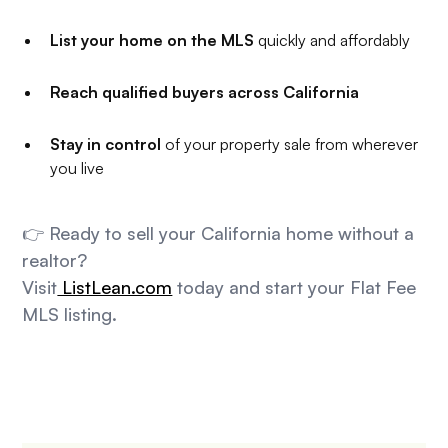
List your home on the MLS
quickly and affordably
Reach qualified buyers across California
Stay in control
of your property sale from wherever
you live
👉 Ready to sell your California home without a
realtor?
Visit
ListLean.com
today and start your Flat Fee
MLS listing.