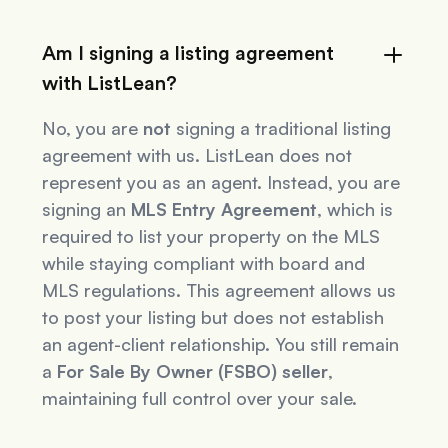
Am I signing a listing agreement
with ListLean?
No, you are
not
signing a traditional listing
agreement with us. ListLean does not
represent you as an agent. Instead, you are
signing an
MLS Entry Agreement
, which is
required to list your property on the MLS
while staying compliant with board and
MLS regulations. This agreement allows us
to post your listing but does not establish
an agent-client relationship. You still remain
a
For Sale By Owner (FSBO) seller
,
maintaining full control over your sale.