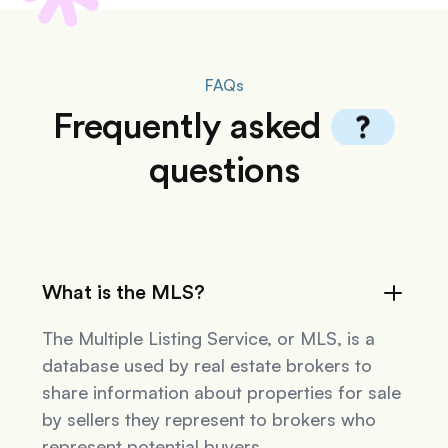
FAQs
Frequently
asked
questions
What is the MLS?
The Multiple Listing Service, or MLS, is a
database used by real estate brokers to
share information about properties for sale
by sellers they represent to brokers who
represent potential buyers.