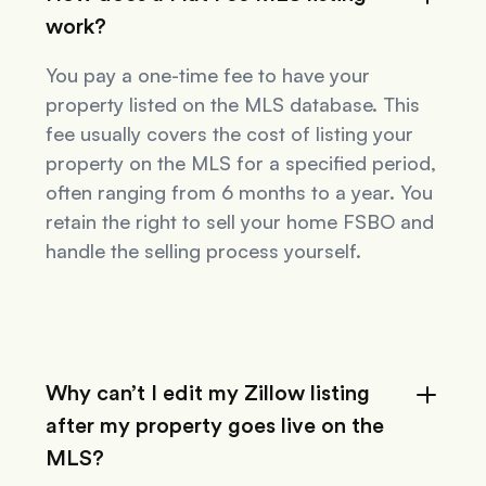
work?
You pay a one-time fee to have your
property listed on the MLS database. This
fee usually covers the cost of listing your
property on the MLS for a specified period,
often ranging from 6 months to a year. You
retain the right to sell your home FSBO and
handle the selling process yourself.
Why can’t I edit my Zillow listing
after my property goes live on the
MLS?