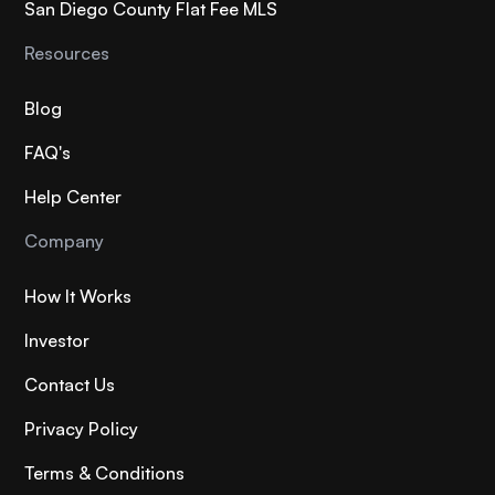
San Diego County Flat Fee MLS
Resources
Blog
FAQ's
Help Center
Company
How It Works
Investor
Contact Us
Privacy Policy
Terms & Conditions