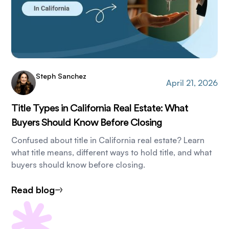
Steph Sanchez
April 21, 2026
Title Types in California Real Estate: What
Buyers Should Know Before Closing
Confused about title in California real estate? Learn
what title means, different ways to hold title, and what
buyers should know before closing.
Read blog