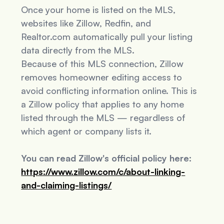
Once your home is listed on the MLS,
websites like Zillow, Redfin, and
Realtor.com automatically pull your listing
data directly from the MLS.
Because of this MLS connection, Zillow
removes homeowner editing access to
avoid conflicting information online. This is
a Zillow policy that applies to
any
home
listed through the MLS — regardless of
which agent or company lists it.
You can read Zillow's official policy here:
https://www.zillow.com/c/about-linking-
and-claiming-listings/