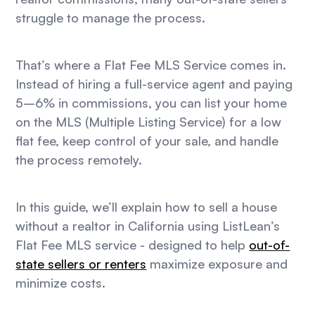
struggle to manage the process.
That’s where a Flat Fee MLS Service comes in.
Instead of hiring a full-service agent and paying
5–6% in commissions, you can list your home
on the MLS (Multiple Listing Service) for a low
flat fee, keep control of your sale, and handle
the process remotely.
In this guide, we’ll explain how to sell a house
without a realtor in California using ListLean’s
Flat Fee MLS service - designed to help
out-of-
state sellers or renters
maximize exposure and
minimize costs.