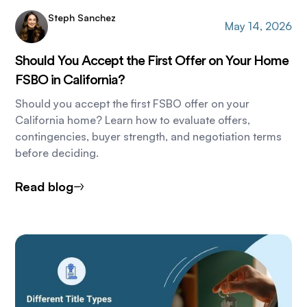
Steph Sanchez
May 14, 2026
Should You Accept the First Offer on Your Home
FSBO in California?
Should you accept the first FSBO offer on your
California home? Learn how to evaluate offers,
contingencies, buyer strength, and negotiation terms
before deciding.
Read blog