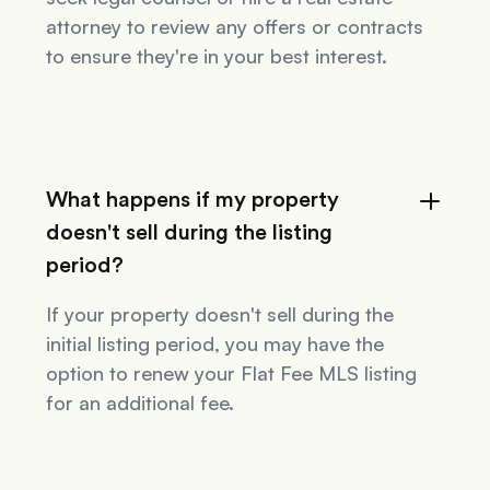
attorney to review any offers or contracts
to ensure they're in your best interest.
What happens if my property
doesn't sell during the listing
period?
If your property doesn't sell during the
initial listing period, you may have the
option to renew your Flat Fee MLS listing
for an additional fee.