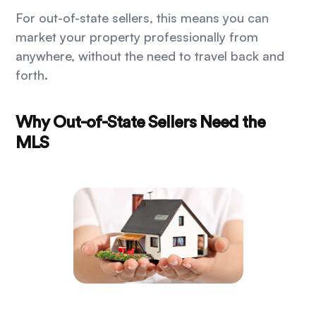
For out-of-state sellers, this means you can
market your property professionally from
anywhere, without the need to travel back and
forth.
Why Out-of-State Sellers Need the
MLS