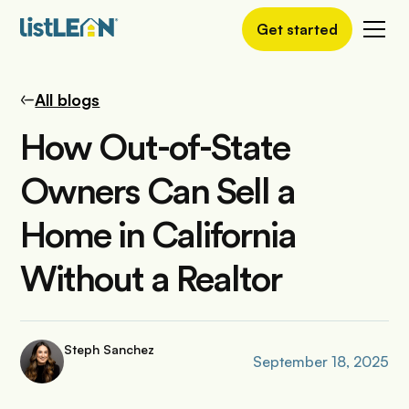
Get started
All blogs
How Out-of-State
Owners Can Sell a
Home in California
Without a Realtor
Steph Sanchez
September 18, 2025