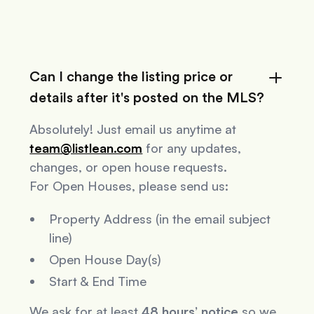
Can I change the listing price or
details after it's posted on the MLS?
Absolutely! Just email us anytime at
team@listlean.com
for any updates,
changes, or open house requests.
For Open Houses, please send us:
Property Address (in the email subject
line)
Open House Day(s)
Start & End Time
We ask for at least
48 hours’ notice
so we