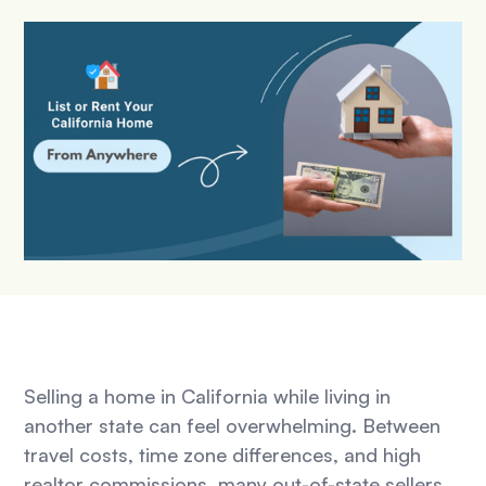
Selling a home in California while living in
another state can feel overwhelming. Between
travel costs, time zone differences, and high
realtor commissions, many out-of-state sellers