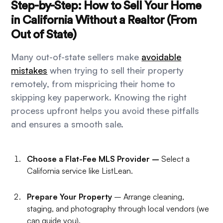
Step-by-Step: How to Sell Your Home
in California Without a Realtor (From
Out of State)
Many out-of-state sellers make
avoidable
mistakes
when trying to sell their property
remotely, from mispricing their home to
skipping key paperwork. Knowing the right
process upfront helps you avoid these pitfalls
and ensures a smooth sale.
Choose a Flat-Fee MLS Provider –
Select a
California service like ListLean.
Prepare Your Property
– Arrange cleaning,
staging, and photography through local vendors (we
can guide you).