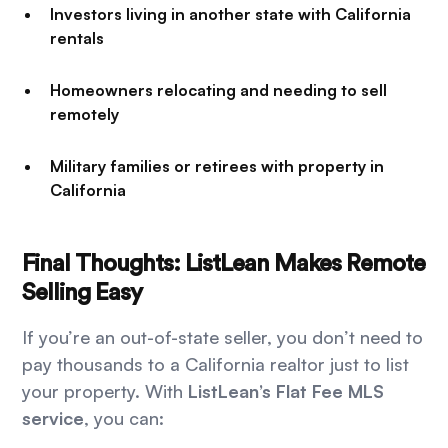
Investors living in another state with California
rentals
Homeowners relocating and needing to sell
remotely
Military families or retirees with property in
California
Final Thoughts: ListLean Makes Remote
Selling Easy
If you’re an out-of-state seller, you don’t need to
pay thousands to a California realtor just to list
your property. With
ListLean’s Flat Fee MLS
service
, you can: