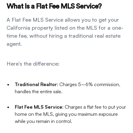
What Is a Flat Fee MLS Service?
A Flat Fee MLS Service allows you to get your
California property listed on the MLS for a one-
time fee, without hiring a traditional real estate
agent.
Here’s the difference:
Traditional Realtor
: Charges 5–6% commission,
handles the entire sale.
Flat Fee MLS Service
: Charges a flat fee to put your
home on the MLS, giving you maximum exposure
while you remain in control.