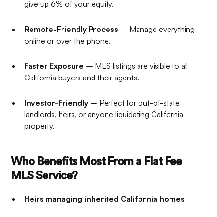
give up 6% of your equity.
Remote-Friendly Process
– Manage everything
online or over the phone.
Faster Exposure
– MLS listings are visible to all
California buyers and their agents.
Investor-Friendly
– Perfect for out-of-state
landlords, heirs, or anyone liquidating California
property.
Who Benefits Most From a Flat Fee
MLS Service?
Heirs managing inherited California homes