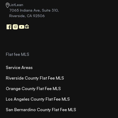
ListLean
7065 Indiana Ave, Suite 310,
Riverside, CA 92506
Flat fee MLS
Service Areas
Riverside County Flat Fee MLS
Orange County Flat Fee MLS
Los Angeles County Flat Fee MLS
San Bernardino County Flat Fee MLS