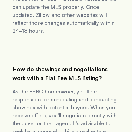
can update the MLS properly. Once
updated, Zillow and other websites will
reflect those changes automatically within
24-48 hours.
How do showings and negotiations
work with a Flat Fee MLS listing?
As the FSBO homeowner, you'll be
responsible for scheduling and conducting
showings with potential buyers. When you
receive offers, you'll negotiate directly with
the buyer or their agent. It's advisable to
seek legal counsel or hire a real estate