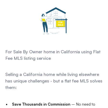
For Sale By Owner home in California using Flat
Fee MLS listing service
Selling a California home while living elsewhere
has unique challenges - but a flat fee MLS solves
them:
Save Thousands in Commission
– No need to