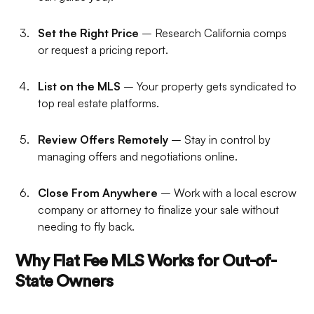
Set the Right Price
– Research California comps
or request a pricing report.
List on the MLS
– Your property gets syndicated to
top real estate platforms.
Review Offers Remotely
– Stay in control by
managing offers and negotiations online.
Close From Anywhere
– Work with a local escrow
company or attorney to finalize your sale without
needing to fly back.
Why Flat Fee MLS Works for Out-of-
State Owners