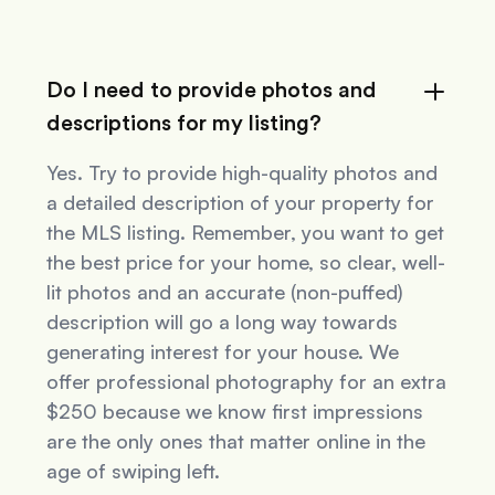
Do I need to provide photos and
descriptions for my listing?
Yes. Try to provide high-quality photos and
a detailed description of your property for
the MLS listing. Remember, you want to get
the best price for your home, so clear, well-
lit photos and an accurate (non-puffed)
description will go a long way towards
generating interest for your house. We
offer professional photography for an extra
$250 because we know first impressions
are the only ones that matter online in the
age of swiping left.