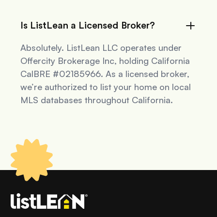
Is ListLean a Licensed Broker?
Absolutely. ListLean LLC operates under
Offercity Brokerage Inc, holding California
CalBRE #02185966. As a licensed broker,
we’re authorized to list your home on local
MLS databases throughout California.