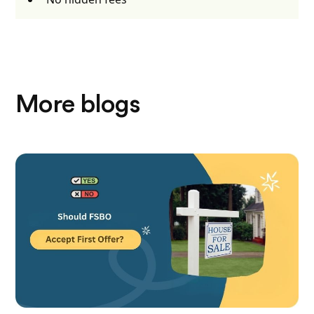
More blogs