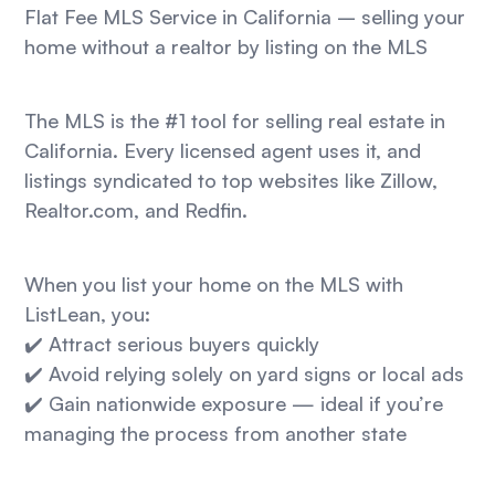
Flat Fee MLS Service in California – selling your
home without a realtor by listing on the MLS
The MLS is the #1 tool for selling real estate in
California. Every licensed agent uses it, and
listings syndicated to top websites like Zillow,
Realtor.com, and Redfin.
When you list your home on the MLS with
ListLean, you:
✔️ Attract serious buyers quickly
✔️ Avoid relying solely on yard signs or local ads
✔️ Gain nationwide exposure — ideal if you’re
managing the process from another state