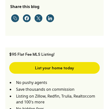
Share this blog
$95 Flat Fee MLS Listing!
List your home today
No pushy agents
Save thousands on commission
Listing on Zillow, Redfin, Trulia, Realtor.com
and 100's more
No hidden fees