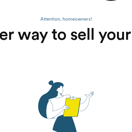
Attention, homeowners!
er way to sell you