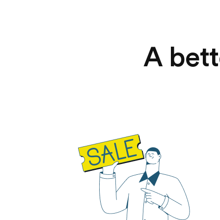
A bett