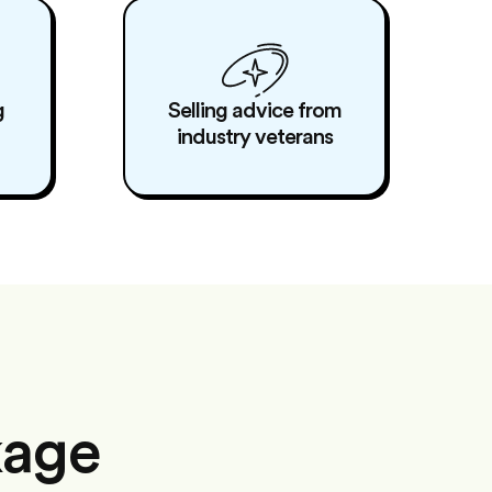
g
Selling advice from
industry veterans
kage