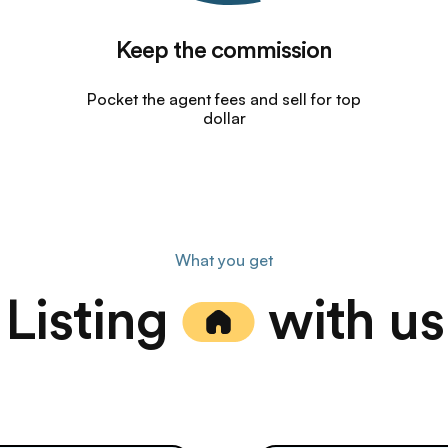
Keep the commission
Pocket the agent fees and sell for top
dollar
What you get
Listing
with us