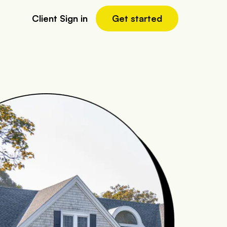
Client Sign in
Get started