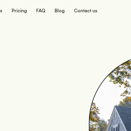
ks
Pricing
FAQ
Blog
Contact us