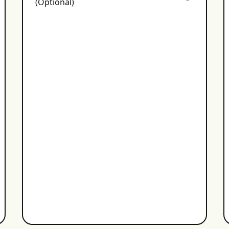
(Optional)