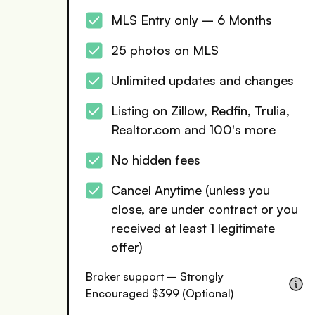
MLS Entry only – 6 Months
25 photos on MLS
Unlimited updates and changes
Listing on Zillow, Redfin, Trulia,
Realtor.com and 100's more
No hidden fees
Cancel Anytime (unless you
close, are under contract or you
received at least 1 legitimate
offer)
Broker support – Strongly
Encouraged $399 (Optional)