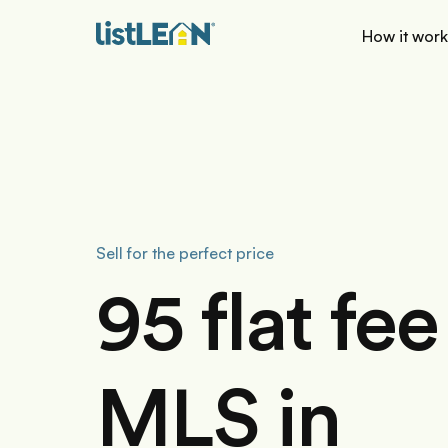
How it wor
Sell for the perfect price
95 flat fee
MLS in