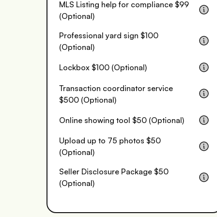
MLS Listing help for compliance $99
(Optional)
Professional yard sign $100
(Optional)
Lockbox $100 (Optional)
Transaction coordinator service
$500 (Optional)
Online showing tool $50 (Optional)
Upload up to 75 photos $50
(Optional)
Seller Disclosure Package $50
(Optional)