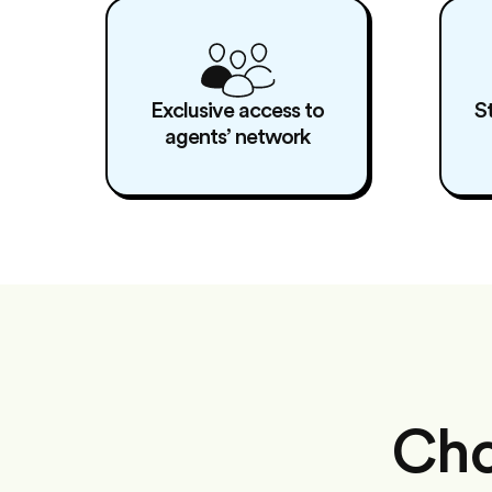
Exclusive access to
S
agents’ network
Cho