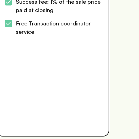
Success fee: 1% of the sale price
paid at closing
Free Transaction coordinator
service