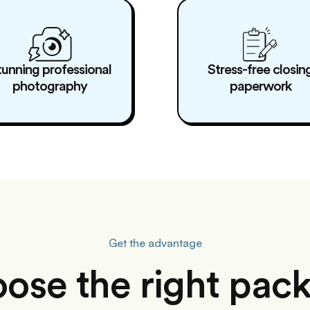
tunning professional
Stress-free closin
photography
paperwork
Get the advantage
ose the right pac