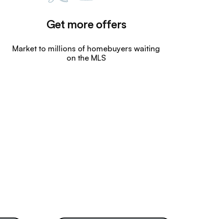
Get more offers
Market to millions of homebuyers waiting
on the MLS