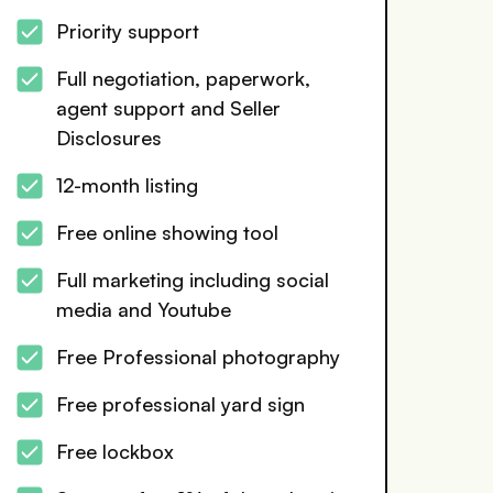
Priority support
Full negotiation, paperwork,
agent support and Seller
Disclosures
12-month listing
Free online showing tool
Full marketing including social
media and Youtube
Free Professional photography
Free professional yard sign
Free lockbox