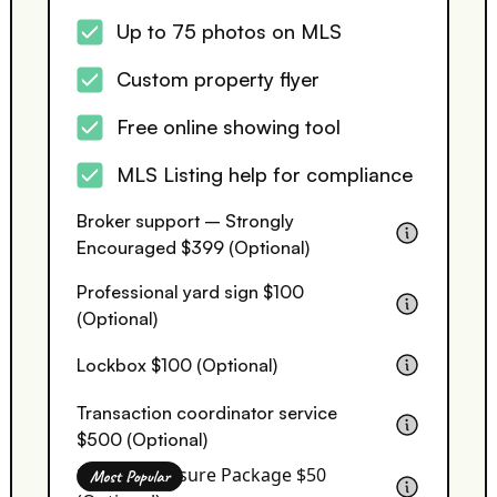
Up to 75 photos on MLS
Custom property flyer
Free online showing tool
MLS Listing help for compliance
Broker support – Strongly
Encouraged $399 (Optional)
Professional yard sign $100
(Optional)
Lockbox $100 (Optional)
Transaction coordinator service
$500 (Optional)
Seller Disclosure Package $50