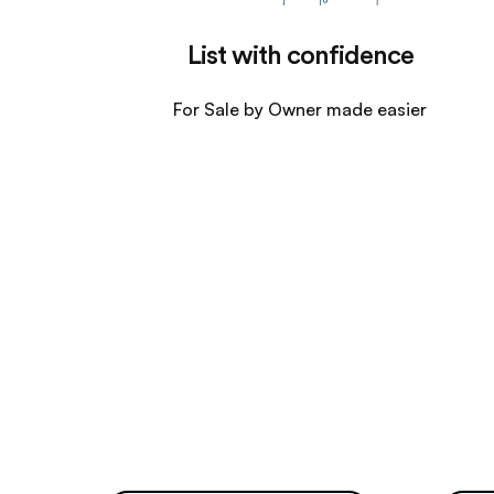
List with confidence
For Sale by Owner made easier