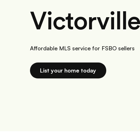
Victorvill
Affordable MLS service for FSBO sellers
List your home today