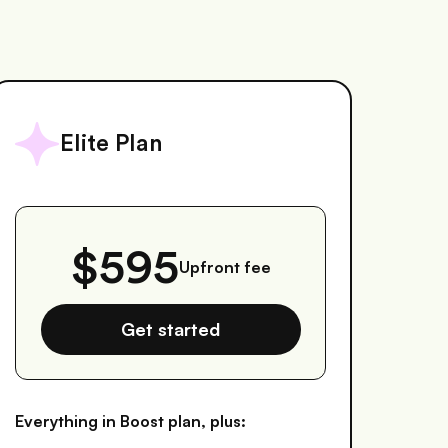
Elite Plan
$595
Upfront fee
Get started
Everything in Boost plan, plus: