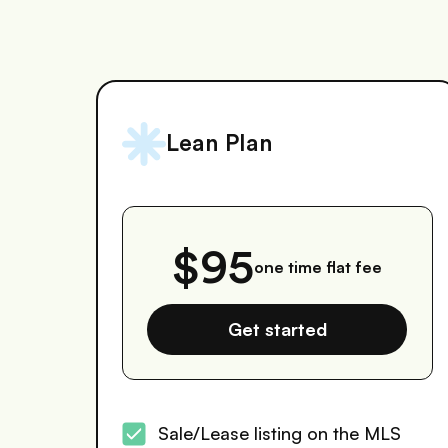
Lean Plan
$95
one time flat fee
Get started
Sale/Lease listing on the MLS