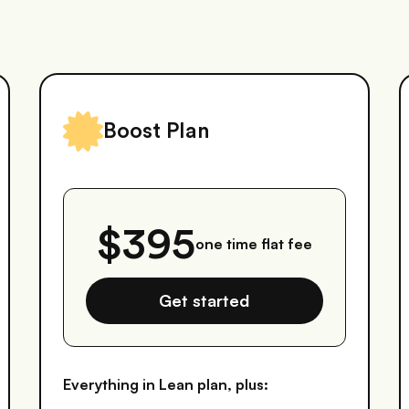
Boost Plan
$395
one time flat fee
Get started
Everything in Lean plan, plus: