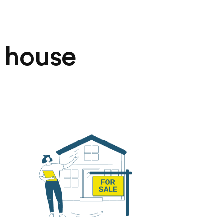
r house