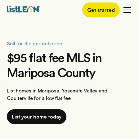
Get started
Sell for the perfect price
$95 flat fee MLS in
Mariposa County
List homes in Mariposa, Yosemite Valley and
Coulterville for a low flat fee
List your home today