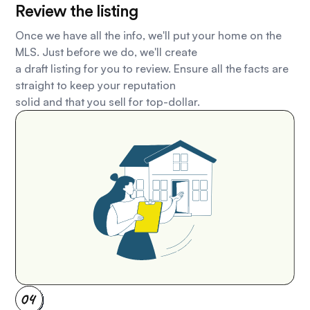
Review the listing
Once we have all the info, we'll put your home on the
MLS. Just before we do, we'll create
a draft listing for you to review. Ensure all the facts are
straight to keep your reputation
solid and that you sell for top-dollar.