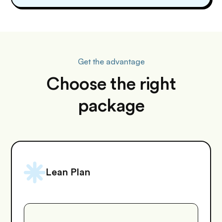
Get the advantage
Choose the right
package
Lean Plan