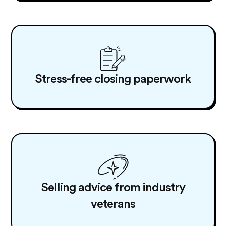
Stress-free closing paperwork
Selling advice from industry
veterans