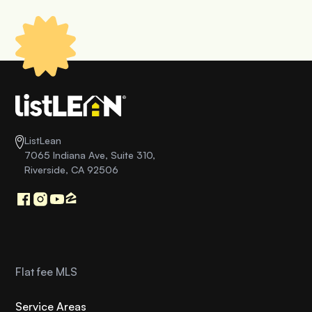
ListLean
7065 Indiana Ave, Suite 310,
Riverside, CA 92506
Flat fee MLS
Service Areas