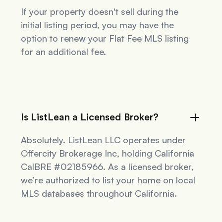
If your property doesn't sell during the
initial listing period, you may have the
option to renew your Flat Fee MLS listing
for an additional fee.
Is ListLean a Licensed Broker?
Absolutely. ListLean LLC operates under
Offercity Brokerage Inc, holding California
CalBRE #02185966. As a licensed broker,
we’re authorized to list your home on local
MLS databases throughout California.