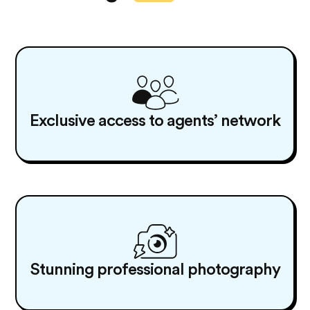
Exclusive access to agents’ network
Stunning professional photography