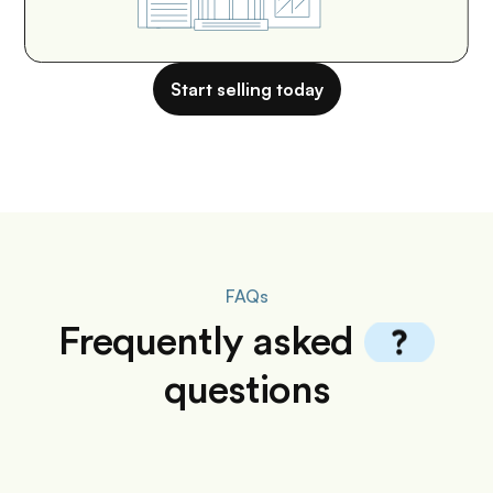
Start selling today
FAQs
Frequently
asked
questions