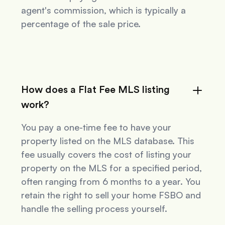
agent's commission, which is typically a
percentage of the sale price.
How does a Flat Fee MLS listing
work?
You pay a one-time fee to have your
property listed on the MLS database. This
fee usually covers the cost of listing your
property on the MLS for a specified period,
often ranging from 6 months to a year. You
retain the right to sell your home FSBO and
handle the selling process yourself.