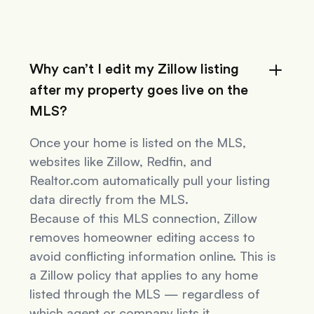
Why can’t I edit my Zillow listing
after my property goes live on the
MLS?
Once your home is listed on the MLS,
websites like Zillow, Redfin, and
Realtor.com automatically pull your listing
data directly from the MLS.
Because of this MLS connection, Zillow
removes homeowner editing access to
avoid conflicting information online. This is
a Zillow policy that applies to
any
home
listed through the MLS — regardless of
which agent or company lists it.