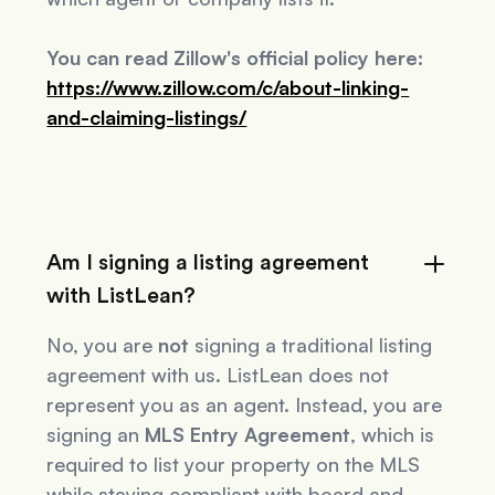
You can read Zillow's official policy here:
https://www.zillow.com/c/about-linking-
and-claiming-listings/
Am I signing a listing agreement
with ListLean?
No, you are
not
signing a traditional listing
agreement with us. ListLean does not
represent you as an agent. Instead, you are
signing an
MLS Entry Agreement
, which is
required to list your property on the MLS
while staying compliant with board and