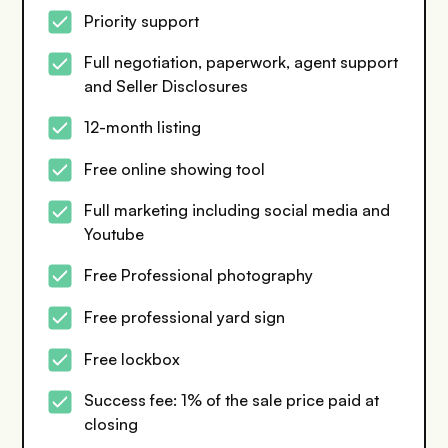
Priority support
Full negotiation, paperwork, agent support
and Seller Disclosures
12-month listing
Free online showing tool
Full marketing including social media and
Youtube
Free Professional photography
Free professional yard sign
Free lockbox
Success fee: 1% of the sale price paid at
closing