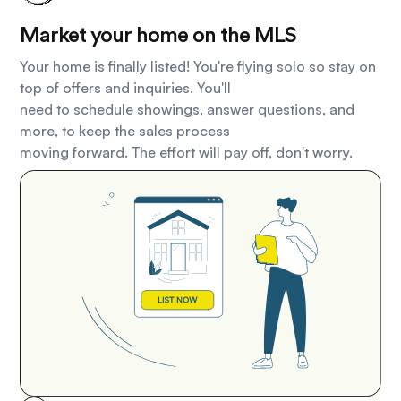
Market your home on the MLS
Your home is finally listed! You're flying solo so stay on
top of offers and inquiries. You'll
need to schedule showings, answer questions, and
more, to keep the sales process
moving forward. The effort will pay off, don't worry.