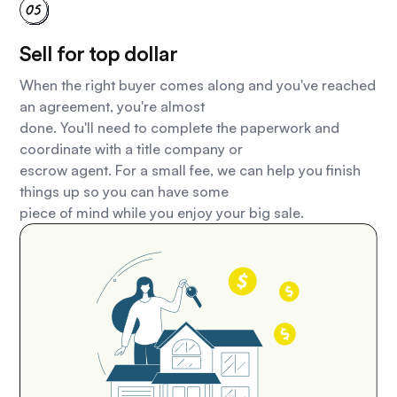
Sell for top dollar
When the right buyer comes along and you've reached
an agreement, you're almost
done. You'll need to complete the paperwork and
coordinate with a title company or
escrow agent. For a small fee, we can help you finish
things up so you can have some
piece of mind while you enjoy your big sale.