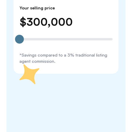
Your selling price
$
300,000
*Savings compared to a 3% traditional listing
agent commission.