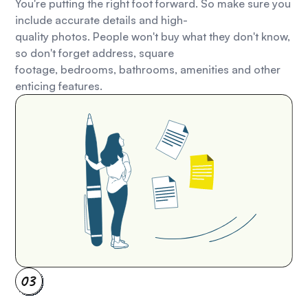
You're putting the right foot forward. So make sure you
include accurate details and high-
quality photos. People won't buy what they don't know,
so don't forget address, square
footage, bedrooms, bathrooms, amenities and other
enticing features.