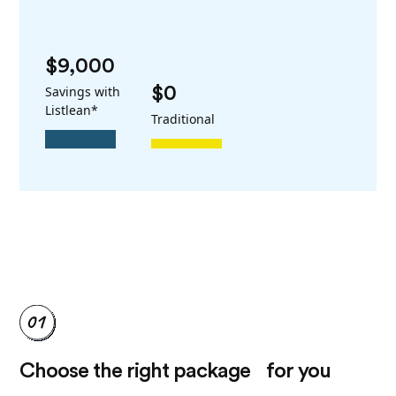
$9,000
Savings with
$0
Listlean*
Traditional
Choose the right package for you