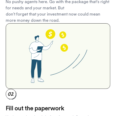
No pushy agents here. Go with the package that's right
for needs and your market. But
don't forget that your investment now could mean
more money down the road.
Fill out the paperwork