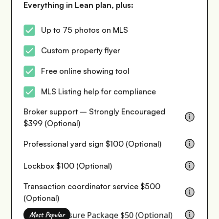
Everything in Lean plan, plus:
Up to 75 photos on MLS
Custom property flyer
Free online showing tool
MLS Listing help for compliance
Broker support – Strongly Encouraged
$399 (Optional)
Professional yard sign $100 (Optional)
Lockbox $100 (Optional)
Transaction coordinator service $500
(Optional)
Seller Disclosure Package $50 (Optional)