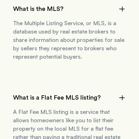
What is the MLS?
The Multiple Listing Service, or MLS, is a
database used by real estate brokers to
share information about properties for sale
by sellers they represent to brokers who
represent potential buyers.
What is a Flat Fee MLS listing?
A Flat Fee MLS listing is a service that
allows homeowners like you to list their
property on the local MLS for a flat fee
rather than paying a traditional real estate