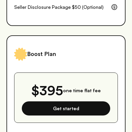
Seller Disclosure Package $50 (Optional)
Boost Plan
$395
one time flat fee
Get started