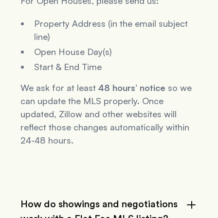
For Open Houses, please send us:
Property Address (in the email subject
line)
Open House Day(s)
Start & End Time
We ask for at least
48 hours’ notice
so we
can update the MLS properly. Once
updated, Zillow and other websites will
reflect those changes automatically within
24-48 hours.
How do showings and negotiations