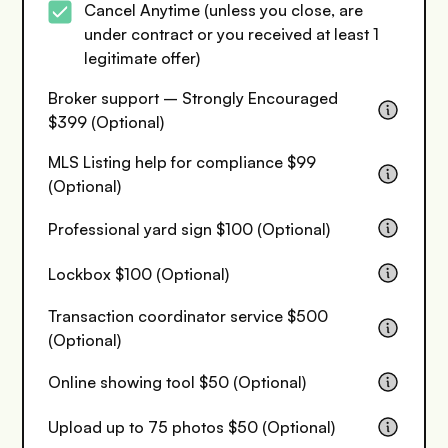
Cancel Anytime (unless you close, are
under contract or you received at least 1
legitimate offer)
Broker support – Strongly Encouraged
$399 (Optional)
MLS Listing help for compliance $99
(Optional)
Professional yard sign $100 (Optional)
Lockbox $100 (Optional)
Transaction coordinator service $500
(Optional)
Online showing tool $50 (Optional)
Upload up to 75 photos $50 (Optional)