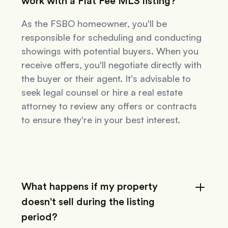
work with a Flat Fee MLS listing?
As the FSBO homeowner, you'll be
responsible for scheduling and conducting
showings with potential buyers. When you
receive offers, you'll negotiate directly with
the buyer or their agent. It's advisable to
seek legal counsel or hire a real estate
attorney to review any offers or contracts
to ensure they're in your best interest.
What happens if my property
doesn't sell during the listing
period?