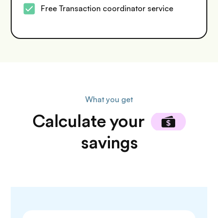
Free Transaction coordinator service
What you get
Calculate
your
savings