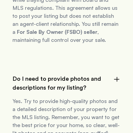
MLS regulations. This agreement allows us
to post your listing but does not establish
an agent-client relationship. You still remain
a
For Sale By Owner (FSBO) seller
,
maintaining full control over your sale.
Do I need to provide photos and
descriptions for my listing?
Yes. Try to provide high-quality photos and
a detailed description of your property for
the MLS listing. Remember, you want to get
the best price for your home, so clear, well-