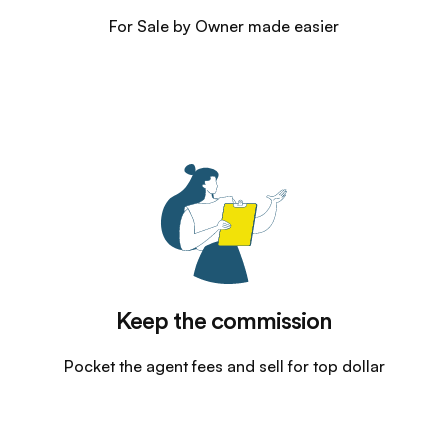
For Sale by Owner made easier
Keep the commission
Pocket the agent fees and sell for top dollar