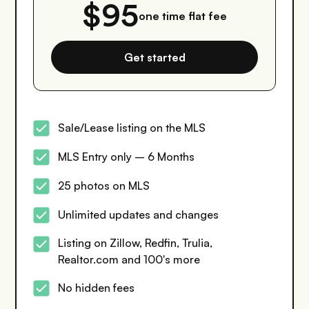
$95
one time flat fee
Get started
Sale/Lease listing on the MLS
MLS Entry only – 6 Months
25 photos on MLS
Unlimited updates and changes
Listing on Zillow, Redfin, Trulia,
Realtor.com and 100's more
No hidden fees