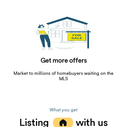
Get more offers
Market to millions of homebuyers waiting on the
MLS
What you get
Listing
with us