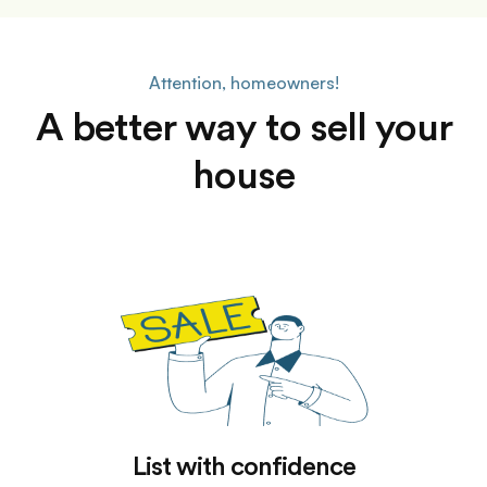
Attention, homeowners!
A better way to sell your
house
List with confidence