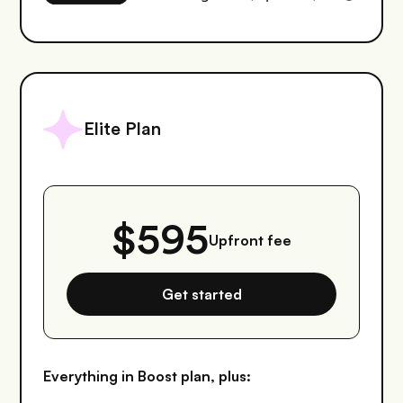
Elite Plan
$595
Upfront fee
Get started
Everything in Boost plan, plus: