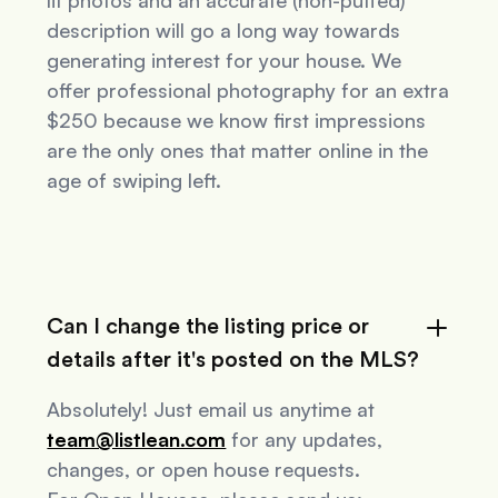
lit photos and an accurate (non-puffed)
description will go a long way towards
generating interest for your house. We
offer professional photography for an extra
$250 because we know first impressions
are the only ones that matter online in the
age of swiping left.
Can I change the listing price or
details after it's posted on the MLS?
Absolutely! Just email us anytime at
team@listlean.com
for any updates,
changes, or open house requests.