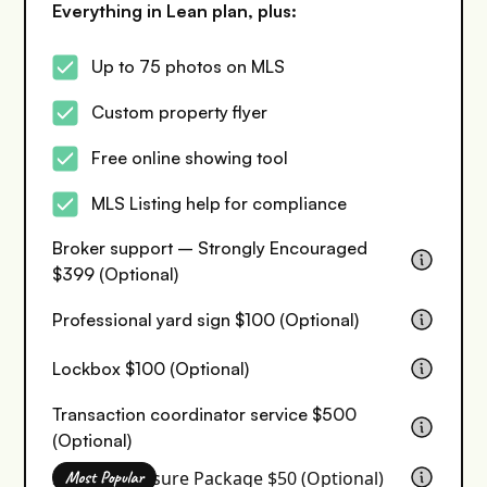
Everything in Lean plan, plus:
Up to 75 photos on MLS
Custom property flyer
Free online showing tool
MLS Listing help for compliance
Broker support – Strongly Encouraged
$399 (Optional)
Professional yard sign $100 (Optional)
Lockbox $100 (Optional)
Transaction coordinator service $500
(Optional)
Seller Disclosure Package $50 (Optional)