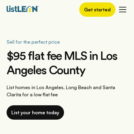
Get started
Sell for the perfect price
$95 flat fee MLS in Los
Angeles County
List homes in Los Angeles, Long Beach and Santa
Clarita for a low flat fee
List your home today