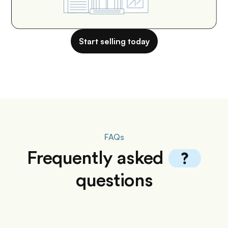
Start selling today
FAQs
Frequently
asked
questions