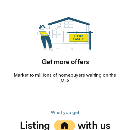
Get more offers
Market to millions of homebuyers waiting on the
MLS
What you get
Listing
with us