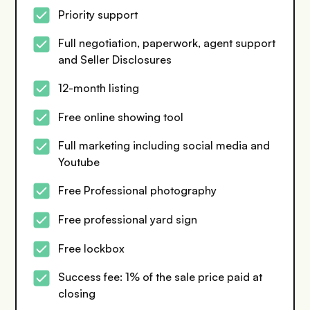
Priority support
Full negotiation, paperwork, agent support
and Seller Disclosures
12-month listing
Free online showing tool
Full marketing including social media and
Youtube
Free Professional photography
Free professional yard sign
Free lockbox
Success fee: 1% of the sale price paid at
closing