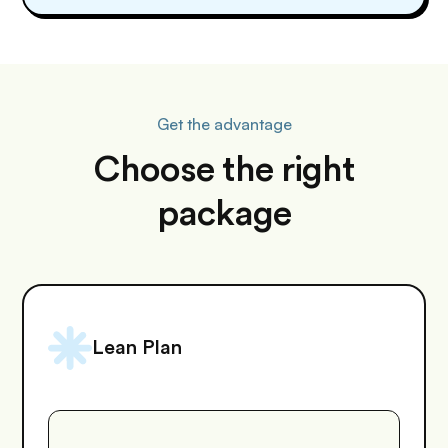
Get the advantage
Choose the right
package
Lean Plan