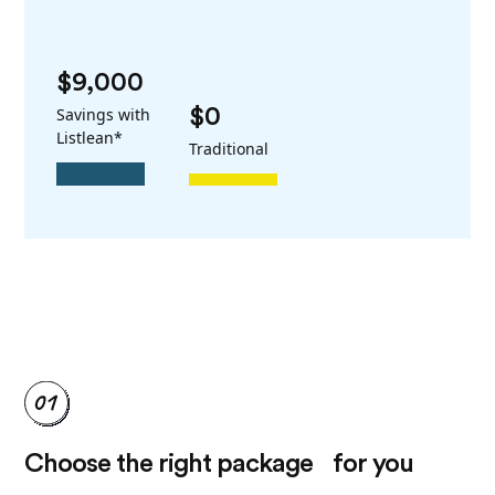
$9,000
Savings with
$0
Listlean*
Traditional
Choose the right package for you