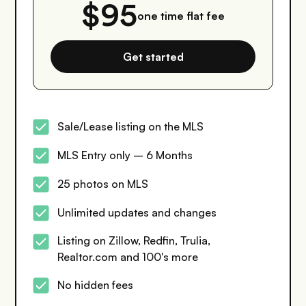
$95
one time flat fee
Get started
Sale/Lease listing on the MLS
MLS Entry only – 6 Months
25 photos on MLS
Unlimited updates and changes
Listing on Zillow, Redfin, Trulia,
Realtor.com and 100's more
No hidden fees