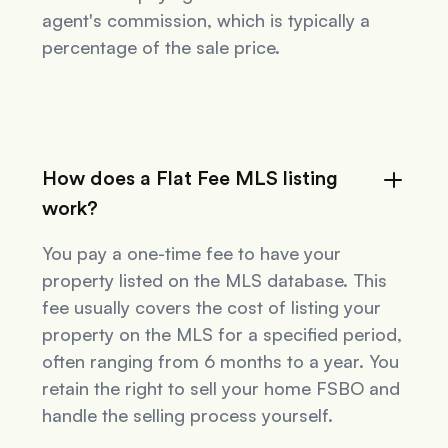
agent's commission, which is typically a
percentage of the sale price.
How does a Flat Fee MLS listing
work?
You pay a one-time fee to have your
property listed on the MLS database. This
fee usually covers the cost of listing your
property on the MLS for a specified period,
often ranging from 6 months to a year. You
retain the right to sell your home FSBO and
handle the selling process yourself.