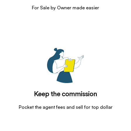
For Sale by Owner made easier
Keep the commission
Pocket the agent fees and sell for top dollar