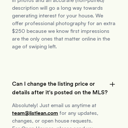
lit photos and an accurate (non-puffed)
description will go a long way towards
generating interest for your house. We
offer professional photography for an extra
$250 because we know first impressions
are the only ones that matter online in the
age of swiping left.
Can I change the listing price or
details after it's posted on the MLS?
Absolutely! Just email us anytime at
team@listlean.com
for any updates,
changes, or open house requests.