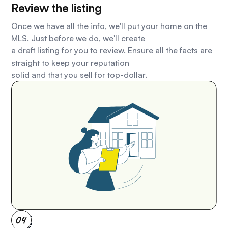
Review the listing
Once we have all the info, we'll put your home on the
MLS. Just before we do, we'll create
a draft listing for you to review. Ensure all the facts are
straight to keep your reputation
solid and that you sell for top-dollar.