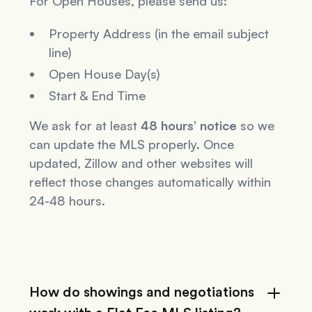
For Open Houses, please send us:
Property Address (in the email subject
line)
Open House Day(s)
Start & End Time
We ask for at least
48 hours’ notice
so we
can update the MLS properly. Once
updated, Zillow and other websites will
reflect those changes automatically within
24-48 hours.
How do showings and negotiations