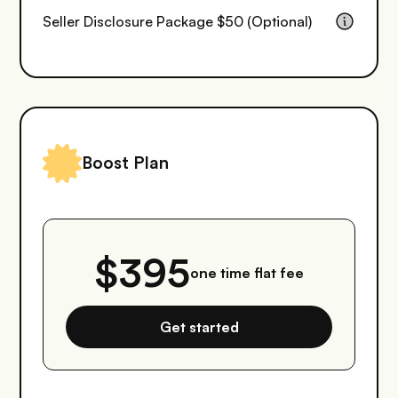
Seller Disclosure Package $50 (Optional)
Boost Plan
$395
one time flat fee
Get started