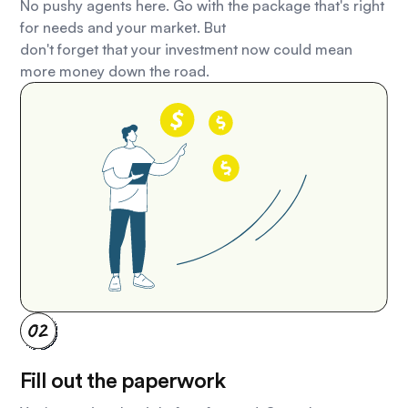
No pushy agents here. Go with the package that's right
for needs and your market. But
don't forget that your investment now could mean
more money down the road.
Fill out the paperwork