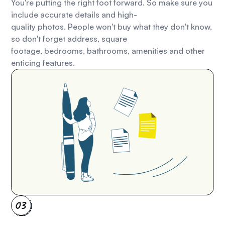
You're putting the right foot forward. So make sure you
include accurate details and high-
quality photos. People won't buy what they don't know,
so don't forget address, square
footage, bedrooms, bathrooms, amenities and other
enticing features.