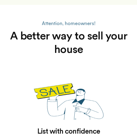
Attention, homeowners!
A better way to sell your
house
List with confidence