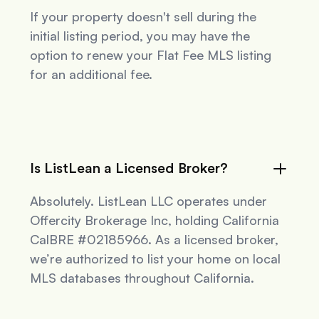
If your property doesn't sell during the
initial listing period, you may have the
option to renew your Flat Fee MLS listing
for an additional fee.
Is ListLean a Licensed Broker?
Absolutely. ListLean LLC operates under
Offercity Brokerage Inc, holding California
CalBRE #02185966. As a licensed broker,
we’re authorized to list your home on local
MLS databases throughout California.