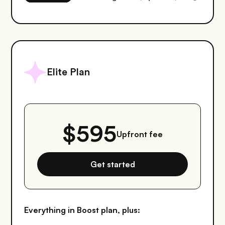
Elite Plan
$595
Upfront fee
Get started
Everything in Boost plan, plus: