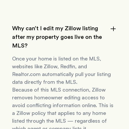
Why can’t I edit my Zillow listing
after my property goes live on the
MLS?
Once your home is listed on the MLS,
websites like Zillow, Redfin, and
Realtor.com automatically pull your listing
data directly from the MLS.
Because of this MLS connection, Zillow
removes homeowner editing access to
avoid conflicting information online. This is
a Zillow policy that applies to
any
home
listed through the MLS — regardless of
which agent or company lists it.