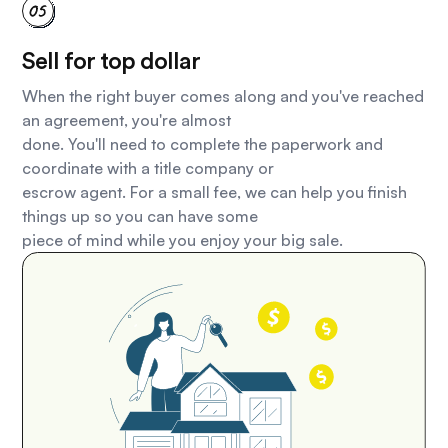
Sell for top dollar
When the right buyer comes along and you've reached
an agreement, you're almost
done. You'll need to complete the paperwork and
coordinate with a title company or
escrow agent. For a small fee, we can help you finish
things up so you can have some
piece of mind while you enjoy your big sale.