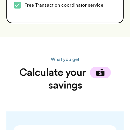
Free Transaction coordinator service
What you get
Calculate
your
savings