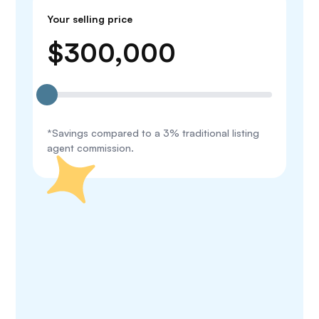
Your selling price
$
300,000
*Savings compared to a 3% traditional listing
agent commission.