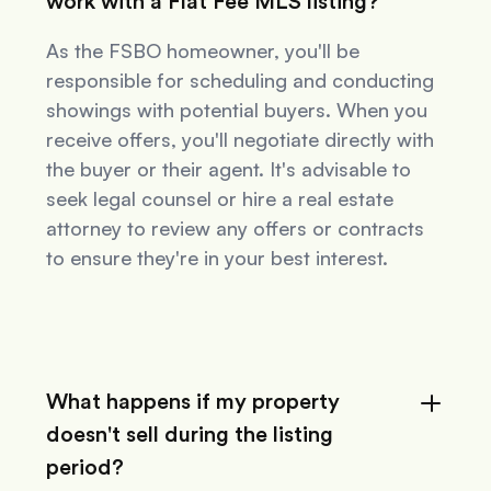
work with a Flat Fee MLS listing?
As the FSBO homeowner, you'll be
responsible for scheduling and conducting
showings with potential buyers. When you
receive offers, you'll negotiate directly with
the buyer or their agent. It's advisable to
seek legal counsel or hire a real estate
attorney to review any offers or contracts
to ensure they're in your best interest.
What happens if my property
doesn't sell during the listing
period?