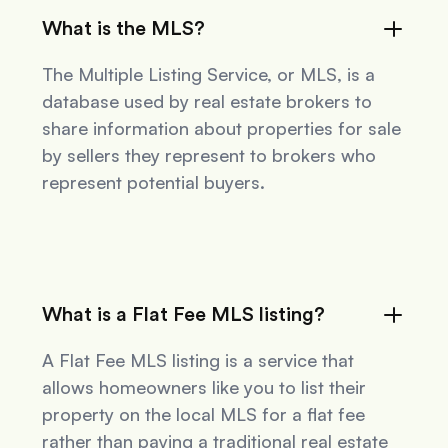
What is the MLS?
The Multiple Listing Service, or MLS, is a
database used by real estate brokers to
share information about properties for sale
by sellers they represent to brokers who
represent potential buyers.
What is a Flat Fee MLS listing?
A Flat Fee MLS listing is a service that
allows homeowners like you to list their
property on the local MLS for a flat fee
rather than paying a traditional real estate