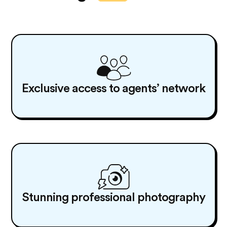
Exclusive access to agents’ network
Stunning professional photography