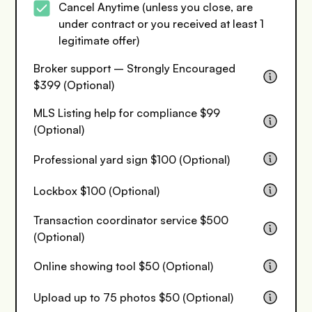
Cancel Anytime (unless you close, are
under contract or you received at least 1
legitimate offer)
Broker support – Strongly Encouraged
$399 (Optional)
MLS Listing help for compliance $99
(Optional)
Professional yard sign $100 (Optional)
Lockbox $100 (Optional)
Transaction coordinator service $500
(Optional)
Online showing tool $50 (Optional)
Upload up to 75 photos $50 (Optional)