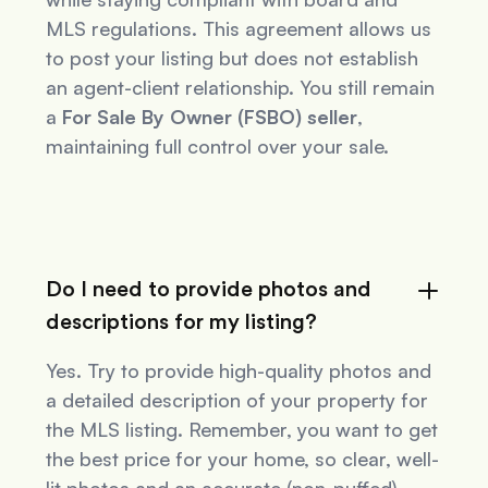
MLS regulations. This agreement allows us
to post your listing but does not establish
an agent-client relationship. You still remain
a
For Sale By Owner (FSBO) seller
,
maintaining full control over your sale.
Do I need to provide photos and
descriptions for my listing?
Yes. Try to provide high-quality photos and
a detailed description of your property for
the MLS listing. Remember, you want to get
the best price for your home, so clear, well-