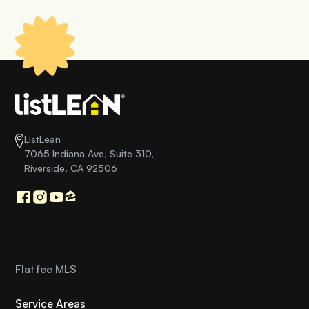
ListLean
7065 Indiana Ave, Suite 310,
Riverside, CA 92506
Flat fee MLS
Service Areas