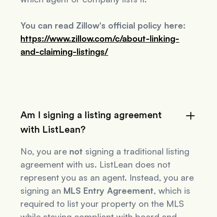
You can read Zillow's official policy here:
https://www.zillow.com/c/about-linking-
and-claiming-listings/
Am I signing a listing agreement
with ListLean?
No, you are
not
signing a traditional listing
agreement with us. ListLean does not
represent you as an agent. Instead, you are
signing an
MLS Entry Agreement
, which is
required to list your property on the MLS
while staying compliant with board and