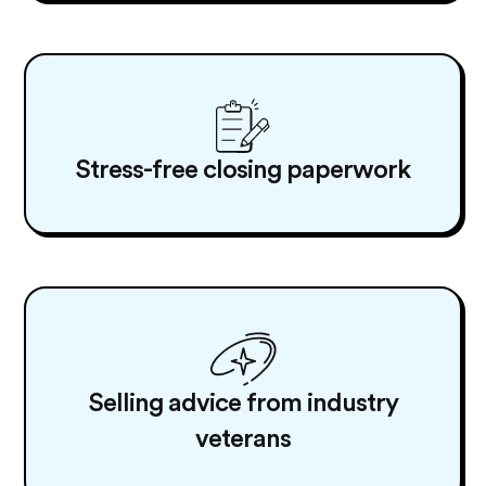
Stress-free closing paperwork
Selling advice from industry
veterans