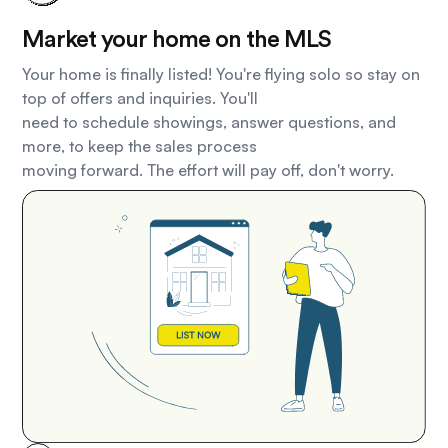
Market your home on the MLS
Your home is finally listed! You're flying solo so stay on
top of offers and inquiries. You'll
need to schedule showings, answer questions, and
more, to keep the sales process
moving forward. The effort will pay off, don't worry.