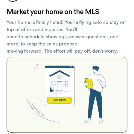
Market your home on the MLS
Your home is finally listed! You're flying solo so stay on
top of offers and inquiries. You'll
need to schedule showings, answer questions, and
more, to keep the sales process
moving forward. The effort will pay off, don't worry.