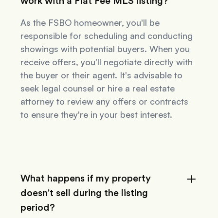
work with a Flat Fee MLS listing?
As the FSBO homeowner, you'll be
responsible for scheduling and conducting
showings with potential buyers. When you
receive offers, you'll negotiate directly with
the buyer or their agent. It's advisable to
seek legal counsel or hire a real estate
attorney to review any offers or contracts
to ensure they're in your best interest.
What happens if my property
doesn't sell during the listing
period?