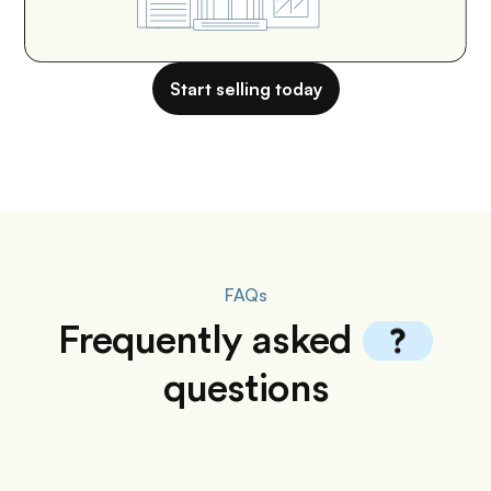
Start selling today
FAQs
Frequently
asked
questions