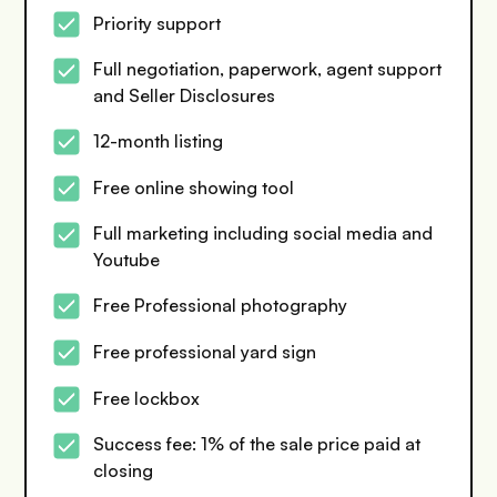
Priority support
Full negotiation, paperwork, agent support
and Seller Disclosures
12-month listing
Free online showing tool
Full marketing including social media and
Youtube
Free Professional photography
Free professional yard sign
Free lockbox
Success fee: 1% of the sale price paid at
closing