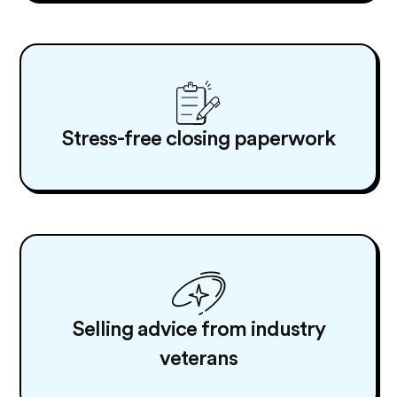
Stress-free closing paperwork
Selling advice from industry
veterans