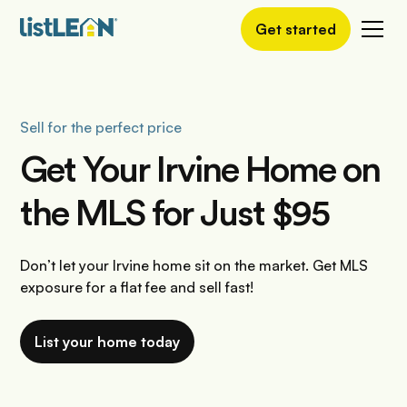
Get started
Sell for the perfect price
Get Your Irvine Home on
the MLS for Just $95
Don’t let your Irvine home sit on the market. Get MLS
exposure for a flat fee and sell fast!
List your home today