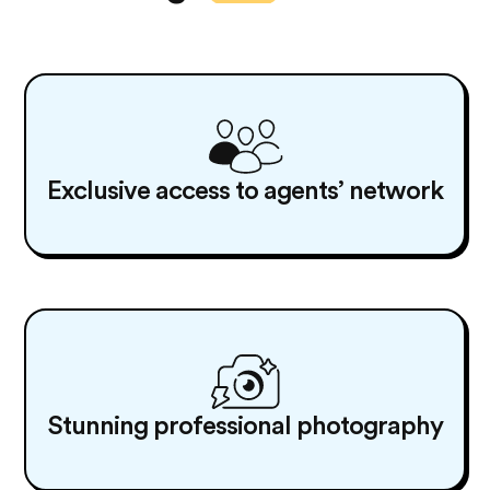
Exclusive access to agents’ network
Stunning professional photography