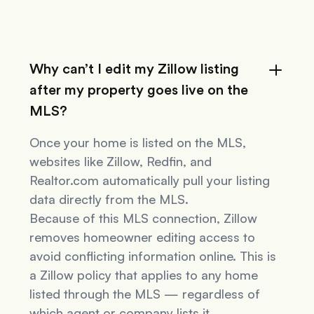
Why can’t I edit my Zillow listing
after my property goes live on the
MLS?
Once your home is listed on the MLS,
websites like Zillow, Redfin, and
Realtor.com automatically pull your listing
data directly from the MLS.
Because of this MLS connection, Zillow
removes homeowner editing access to
avoid conflicting information online. This is
a Zillow policy that applies to
any
home
listed through the MLS — regardless of
which agent or company lists it.