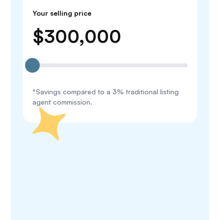
Your selling price
$
300,000
*Savings compared to a 3% traditional listing
agent commission.