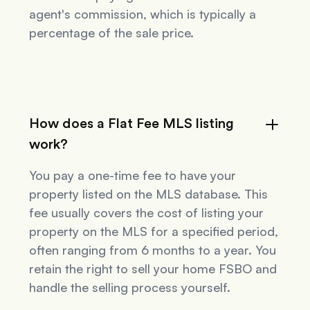
agent's commission, which is typically a
percentage of the sale price.
How does a Flat Fee MLS listing
work?
You pay a one-time fee to have your
property listed on the MLS database. This
fee usually covers the cost of listing your
property on the MLS for a specified period,
often ranging from 6 months to a year. You
retain the right to sell your home FSBO and
handle the selling process yourself.