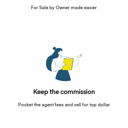
For Sale by Owner made easier
Keep the commission
Pocket the agent fees and sell for top dollar