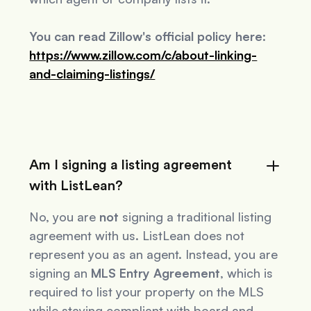
You can read Zillow's official policy here:
https://www.zillow.com/c/about-linking-
and-claiming-listings/
Am I signing a listing agreement
with ListLean?
No, you are
not
signing a traditional listing
agreement with us. ListLean does not
represent you as an agent. Instead, you are
signing an
MLS Entry Agreement
, which is
required to list your property on the MLS
while staying compliant with board and