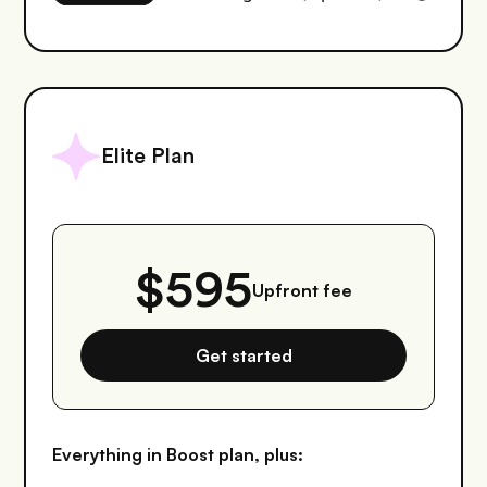
Elite Plan
$595
Upfront fee
Get started
Everything in Boost plan, plus: