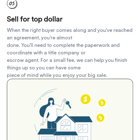
Sell for top dollar
When the right buyer comes along and you've reached
an agreement, you're almost
done. You'll need to complete the paperwork and
coordinate with a title company or
escrow agent. For a small fee, we can help you finish
things up so you can have some
piece of mind while you enjoy your big sale.