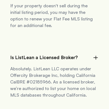
If your property doesn't sell during the
initial listing period, you may have the
option to renew your Flat Fee MLS listing
for an additional fee.
Is ListLean a Licensed Broker?
Absolutely. ListLean LLC operates under
Offercity Brokerage Inc, holding California
CalBRE #02185966. As a licensed broker,
we’re authorized to list your home on local
MLS databases throughout California.