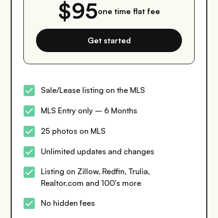
$95
one time flat fee
Get started
Sale/Lease listing on the MLS
MLS Entry only – 6 Months
25 photos on MLS
Unlimited updates and changes
Listing on Zillow, Redfin, Trulia,
Realtor.com and 100's more
No hidden fees