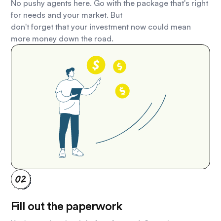
No pushy agents here. Go with the package that's right
for needs and your market. But
don't forget that your investment now could mean
more money down the road.
Fill out the paperwork