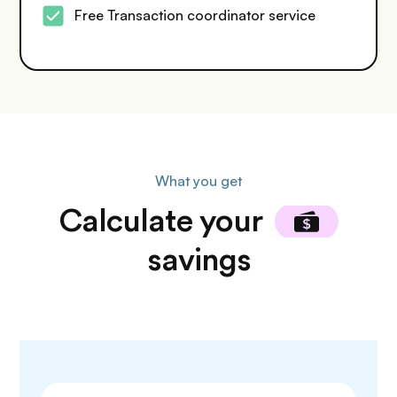
Free Transaction coordinator service
What you get
Calculate
your
savings