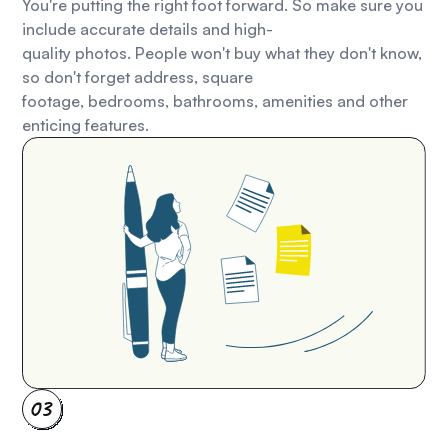
You're putting the right foot forward. So make sure you
include accurate details and high-
quality photos. People won't buy what they don't know,
so don't forget address, square
footage, bedrooms, bathrooms, amenities and other
enticing features.