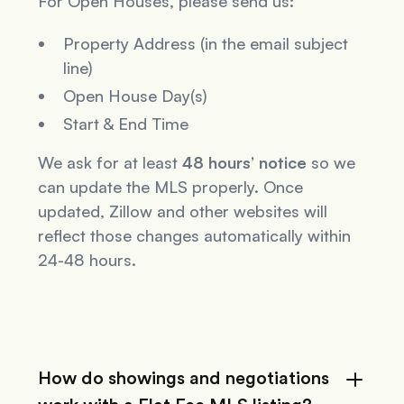
For Open Houses, please send us:
Property Address (in the email subject
line)
Open House Day(s)
Start & End Time
We ask for at least
48 hours’ notice
so we
can update the MLS properly. Once
updated, Zillow and other websites will
reflect those changes automatically within
24-48 hours.
How do showings and negotiations