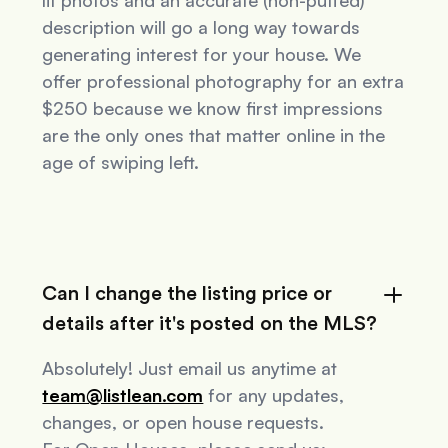
lit photos and an accurate (non-puffed)
description will go a long way towards
generating interest for your house. We
offer professional photography for an extra
$250 because we know first impressions
are the only ones that matter online in the
age of swiping left.
Can I change the listing price or
details after it's posted on the MLS?
Absolutely! Just email us anytime at
team@listlean.com
for any updates,
changes, or open house requests.