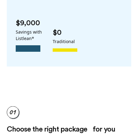
$9,000
Savings with
$0
Listlean*
Traditional
Choose the right package for you