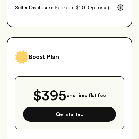
Seller Disclosure Package $50 (Optional)
Boost Plan
$395
one time flat fee
Get started