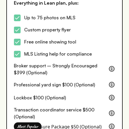
Everything in Lean plan, plus:
Up to 75 photos on MLS
Custom property flyer
Free online showing tool
MLS Listing help for compliance
Broker support – Strongly Encouraged
$399 (Optional)
Professional yard sign $100 (Optional)
Lockbox $100 (Optional)
Transaction coordinator service $500
(Optional)
Seller Disclosure Package $50 (Optional)