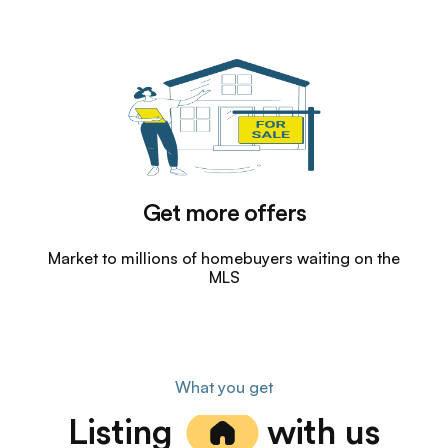
Get more offers
Market to millions of homebuyers waiting on the
MLS
What you get
Listing
with us