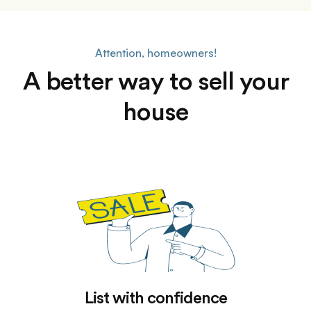
Attention, homeowners!
A better way to sell your
house
List with confidence