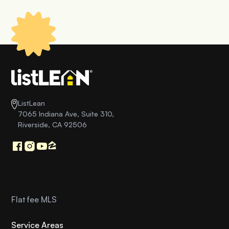
ListLean
7065 Indiana Ave, Suite 310,
Riverside, CA 92506
Flat fee MLS
Service Areas