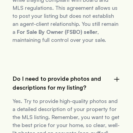
MLS regulations. This agreement allows us
to post your listing but does not establish
an agent-client relationship. You still remain
a
For Sale By Owner (FSBO) seller
,
maintaining full control over your sale.
Do I need to provide photos and
descriptions for my listing?
Yes. Try to provide high-quality photos and
a detailed description of your property for
the MLS listing. Remember, you want to get
the best price for your home, so clear, well-