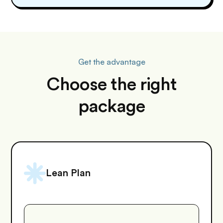
Get the advantage
Choose the right
package
Lean Plan