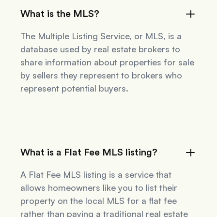
What is the MLS?
The Multiple Listing Service, or MLS, is a
database used by real estate brokers to
share information about properties for sale
by sellers they represent to brokers who
represent potential buyers.
What is a Flat Fee MLS listing?
A Flat Fee MLS listing is a service that
allows homeowners like you to list their
property on the local MLS for a flat fee
rather than paying a traditional real estate