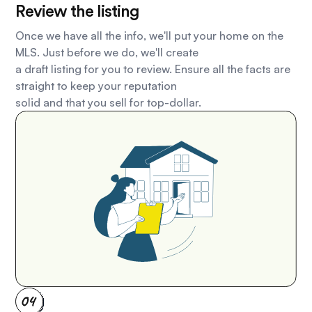
Review the listing
Once we have all the info, we'll put your home on the
MLS. Just before we do, we'll create
a draft listing for you to review. Ensure all the facts are
straight to keep your reputation
solid and that you sell for top-dollar.