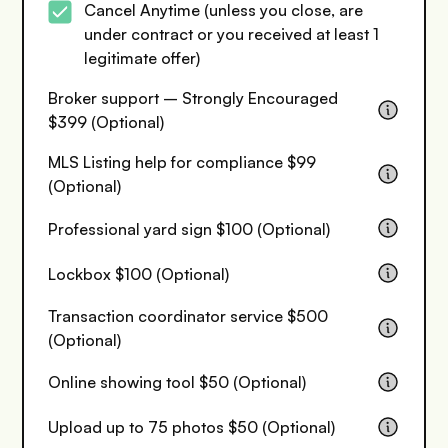
Cancel Anytime (unless you close, are
under contract or you received at least 1
legitimate offer)
Broker support – Strongly Encouraged
$399 (Optional)
MLS Listing help for compliance $99
(Optional)
Professional yard sign $100 (Optional)
Lockbox $100 (Optional)
Transaction coordinator service $500
(Optional)
Online showing tool $50 (Optional)
Upload up to 75 photos $50 (Optional)