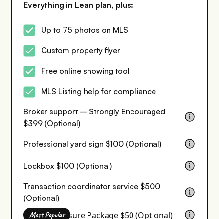
Everything in Lean plan, plus:
Up to 75 photos on MLS
Custom property flyer
Free online showing tool
MLS Listing help for compliance
Broker support – Strongly Encouraged
$399 (Optional)
Professional yard sign $100 (Optional)
Lockbox $100 (Optional)
Transaction coordinator service $500
(Optional)
Seller Disclosure Package $50 (Optional)