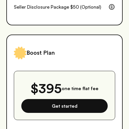
Seller Disclosure Package $50 (Optional)
Boost Plan
$395
one time flat fee
Get started