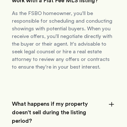
work with a Flat Fee MLS listing?
As the FSBO homeowner, you'll be
responsible for scheduling and conducting
showings with potential buyers. When you
receive offers, you'll negotiate directly with
the buyer or their agent. It's advisable to
seek legal counsel or hire a real estate
attorney to review any offers or contracts
to ensure they're in your best interest.
What happens if my property
doesn't sell during the listing
period?