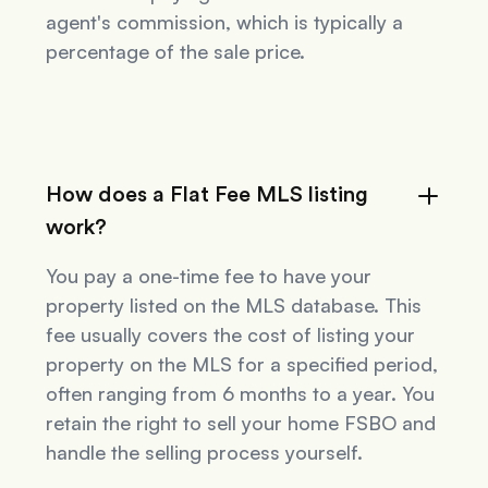
agent's commission, which is typically a
percentage of the sale price.
How does a Flat Fee MLS listing
work?
You pay a one-time fee to have your
property listed on the MLS database. This
fee usually covers the cost of listing your
property on the MLS for a specified period,
often ranging from 6 months to a year. You
retain the right to sell your home FSBO and
handle the selling process yourself.