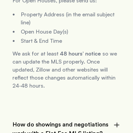
For Open Houses, please send us:
Property Address (in the email subject
line)
Open House Day(s)
Start & End Time
We ask for at least
48 hours’ notice
so we
can update the MLS properly. Once
updated, Zillow and other websites will
reflect those changes automatically within
24-48 hours.
How do showings and negotiations