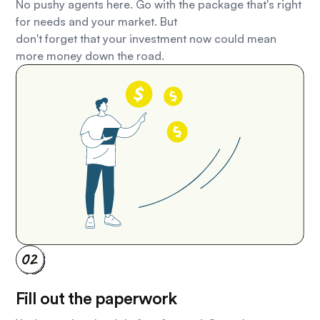
No pushy agents here. Go with the package that's right
for needs and your market. But
don't forget that your investment now could mean
more money down the road.
Fill out the paperwork