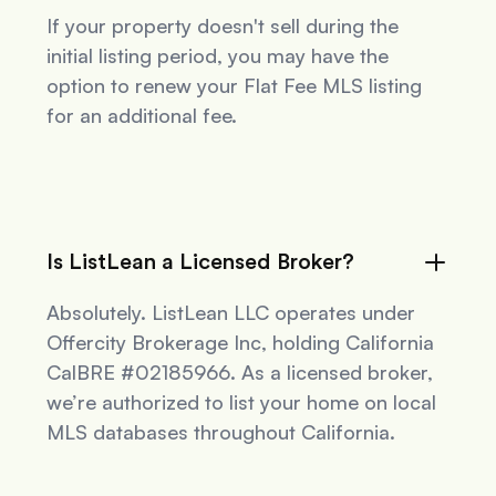
If your property doesn't sell during the
initial listing period, you may have the
option to renew your Flat Fee MLS listing
for an additional fee.
Is ListLean a Licensed Broker?
Absolutely. ListLean LLC operates under
Offercity Brokerage Inc, holding California
CalBRE #02185966. As a licensed broker,
we’re authorized to list your home on local
MLS databases throughout California.