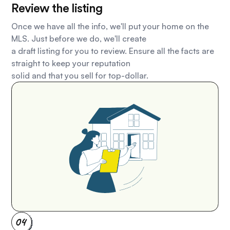
Review the listing
Once we have all the info, we'll put your home on the
MLS. Just before we do, we'll create
a draft listing for you to review. Ensure all the facts are
straight to keep your reputation
solid and that you sell for top-dollar.