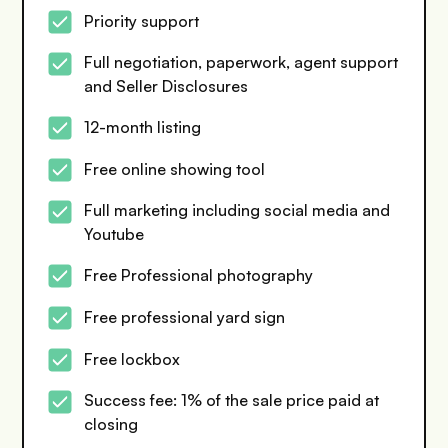
Priority support
Full negotiation, paperwork, agent support
and Seller Disclosures
12-month listing
Free online showing tool
Full marketing including social media and
Youtube
Free Professional photography
Free professional yard sign
Free lockbox
Success fee: 1% of the sale price paid at
closing