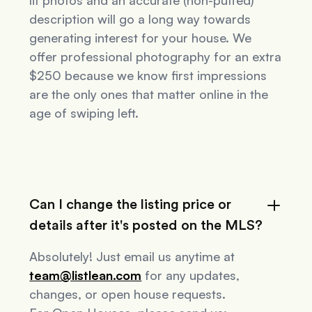
lit photos and an accurate (non-puffed)
description will go a long way towards
generating interest for your house. We
offer professional photography for an extra
$250 because we know first impressions
are the only ones that matter online in the
age of swiping left.
Can I change the listing price or
details after it's posted on the MLS?
Absolutely! Just email us anytime at
team@listlean.com
for any updates,
changes, or open house requests.