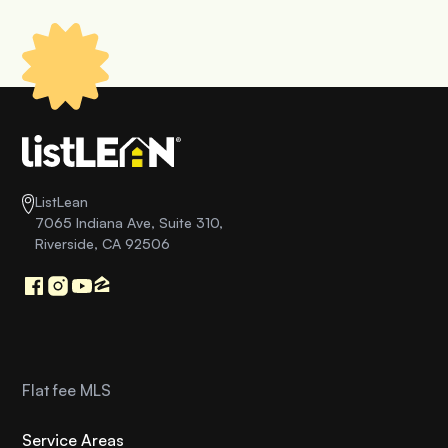
ListLean
7065 Indiana Ave, Suite 310,
Riverside, CA 92506
Flat fee MLS
Service Areas