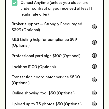
Cancel Anytime (unless you close, are
under contract or you received at least 1
legitimate offer)
Broker support – Strongly Encouraged
$399 (Optional)
MLS Listing help for compliance $99
(Optional)
Professional yard sign $100 (Optional)
Lockbox $100 (Optional)
Transaction coordinator service $500
(Optional)
Online showing tool $50 (Optional)
Upload up to 75 photos $50 (Optional)