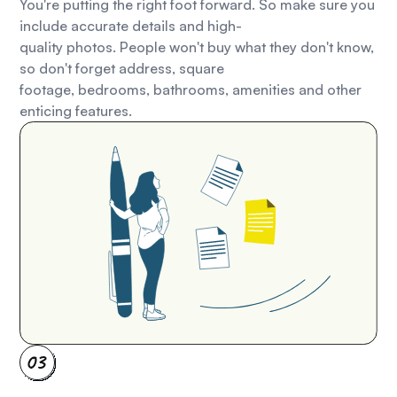
You're putting the right foot forward. So make sure you
include accurate details and high-
quality photos. People won't buy what they don't know,
so don't forget address, square
footage, bedrooms, bathrooms, amenities and other
enticing features.