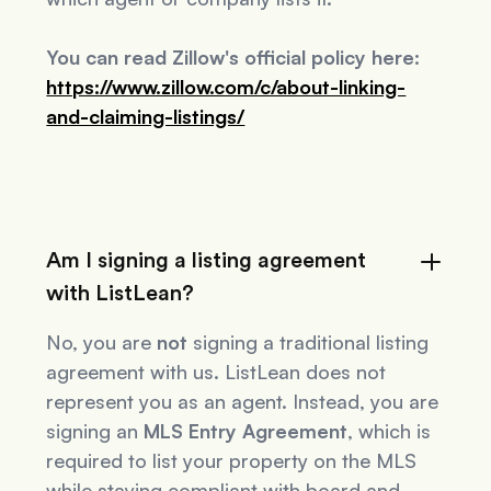
You can read Zillow's official policy here:
https://www.zillow.com/c/about-linking-
and-claiming-listings/
Am I signing a listing agreement
with ListLean?
No, you are
not
signing a traditional listing
agreement with us. ListLean does not
represent you as an agent. Instead, you are
signing an
MLS Entry Agreement
, which is
required to list your property on the MLS
while staying compliant with board and