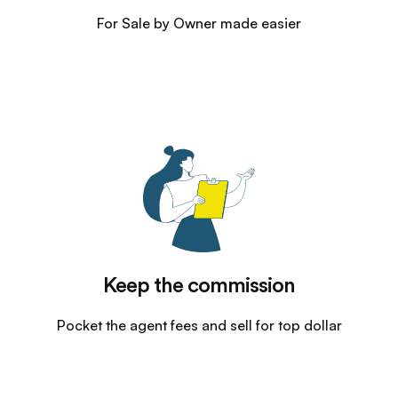
For Sale by Owner made easier
Keep the commission
Pocket the agent fees and sell for top dollar