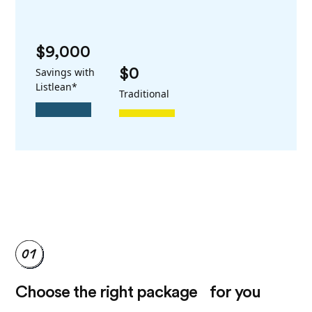
$9,000
Savings with
$0
Listlean*
Traditional
Choose the right package for you