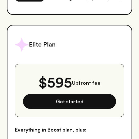
Elite Plan
$595
Upfront fee
Get started
Everything in Boost plan, plus: