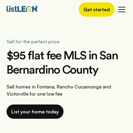
Get started
Sell for the perfect price
$95 flat fee MLS in San
Bernardino County
Sell homes in Fontana, Rancho Cucamonga and
Victorville for one low fee
List your home today