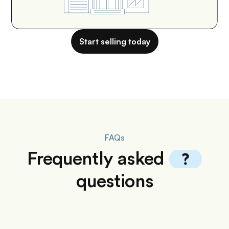
Start selling today
FAQs
Frequently
asked
questions