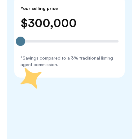
Your selling price
$
300,000
*Savings compared to a 3% traditional listing
agent commission.