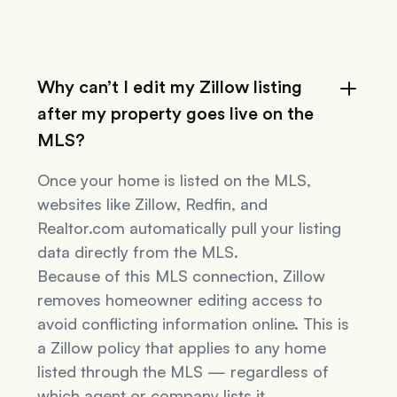
Why can’t I edit my Zillow listing
after my property goes live on the
MLS?
Once your home is listed on the MLS,
websites like Zillow, Redfin, and
Realtor.com automatically pull your listing
data directly from the MLS.
Because of this MLS connection, Zillow
removes homeowner editing access to
avoid conflicting information online. This is
a Zillow policy that applies to
any
home
listed through the MLS — regardless of
which agent or company lists it.