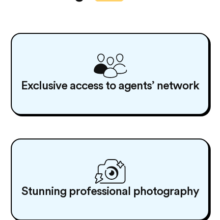
Exclusive access to agents’ network
Stunning professional photography