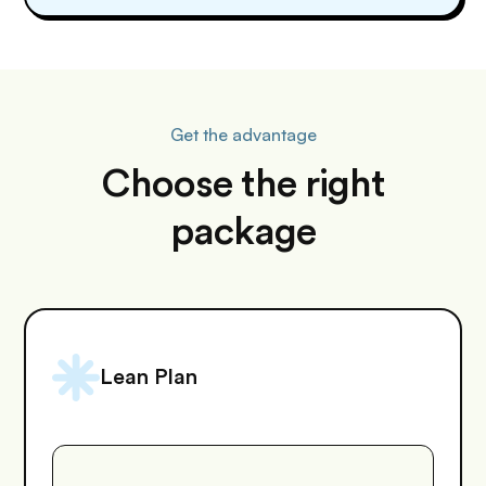
Get the advantage
Choose the right
package
Lean Plan