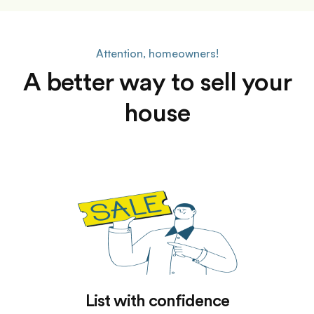
Attention, homeowners!
A better way to sell your
house
List with confidence