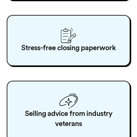
Stress-free closing paperwork
Selling advice from industry
veterans