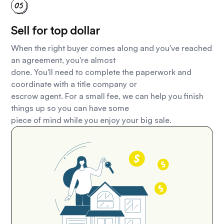
Sell for top dollar
When the right buyer comes along and you've reached
an agreement, you're almost
done. You'll need to complete the paperwork and
coordinate with a title company or
escrow agent. For a small fee, we can help you finish
things up so you can have some
piece of mind while you enjoy your big sale.