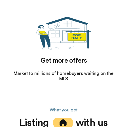
Get more offers
Market to millions of homebuyers waiting on the
MLS
What you get
Listing
with us