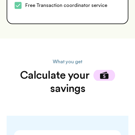
Free Transaction coordinator service
What you get
Calculate
your
savings