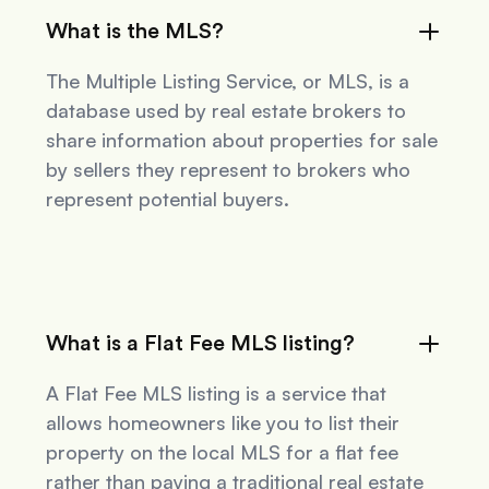
What is the MLS?
The Multiple Listing Service, or MLS, is a
database used by real estate brokers to
share information about properties for sale
by sellers they represent to brokers who
represent potential buyers.
What is a Flat Fee MLS listing?
A Flat Fee MLS listing is a service that
allows homeowners like you to list their
property on the local MLS for a flat fee
rather than paying a traditional real estate