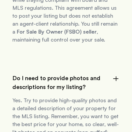
MLS regulations. This agreement allows us
to post your listing but does not establish
an agent-client relationship. You still remain
a
For Sale By Owner (FSBO) seller
,
maintaining full control over your sale.
Do I need to provide photos and
descriptions for my listing?
Yes. Try to provide high-quality photos and
a detailed description of your property for
the MLS listing. Remember, you want to get
the best price for your home, so clear, well-