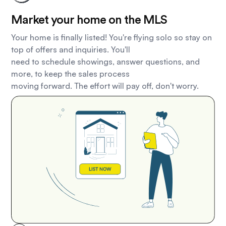
Market your home on the MLS
Your home is finally listed! You're flying solo so stay on
top of offers and inquiries. You'll
need to schedule showings, answer questions, and
more, to keep the sales process
moving forward. The effort will pay off, don't worry.