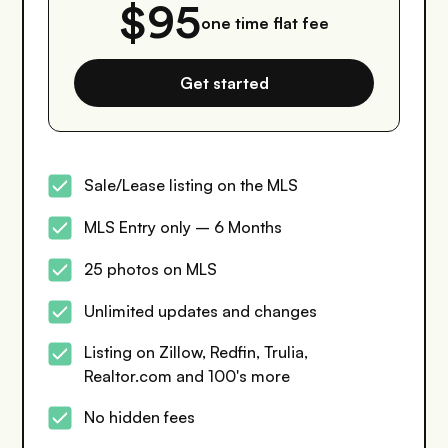
$95
one time flat fee
Get started
Sale/Lease listing on the MLS
MLS Entry only – 6 Months
25 photos on MLS
Unlimited updates and changes
Listing on Zillow, Redfin, Trulia,
Realtor.com and 100's more
No hidden fees