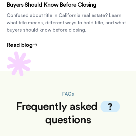
Buyers Should Know Before Closing
Confused about title in California real estate? Learn
what title means, different ways to hold title, and what
buyers should know before closing.
Read blog
FAQs
Frequently
asked
questions