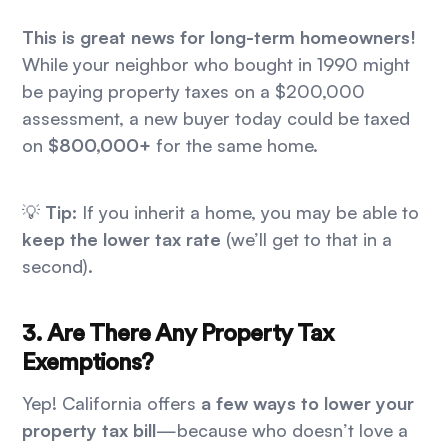
This is great news for long-term homeowners!
While your neighbor who bought in 1990 might
be paying property taxes on a $200,000
assessment, a new buyer today could be taxed
on
$800,000+
for the same home.
💡
Tip:
If you inherit a home, you may be able to
keep the lower tax rate
(we’ll get to that in a
second).
3. Are There Any Property Tax
Exemptions?
Yep! California offers
a few ways to lower your
property tax bill
—because who doesn’t love a