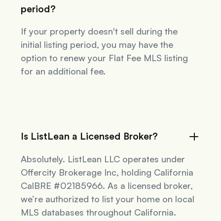
period?
If your property doesn't sell during the
initial listing period, you may have the
option to renew your Flat Fee MLS listing
for an additional fee.
Is ListLean a Licensed Broker?
Absolutely. ListLean LLC operates under
Offercity Brokerage Inc, holding California
CalBRE #02185966. As a licensed broker,
we’re authorized to list your home on local
MLS databases throughout California.