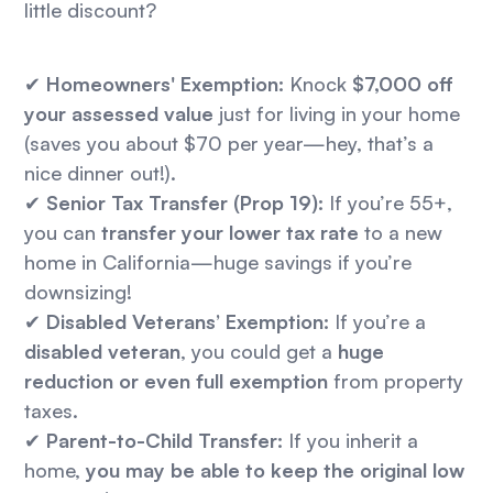
little discount?
✔
Homeowners' Exemption:
Knock
$7,000 off
your assessed value
just for living in your home
(saves you about $70 per year—hey, that’s a
nice dinner out!).
✔
Senior Tax Transfer (Prop 19):
If you’re 55+,
you can
transfer your lower tax rate
to a new
home in California—huge savings if you’re
downsizing!
✔
Disabled Veterans’ Exemption:
If you’re a
disabled veteran
, you could get a
huge
reduction or even full exemption
from property
taxes.
✔
Parent-to-Child Transfer:
If you inherit a
home,
you may be able to keep the original low