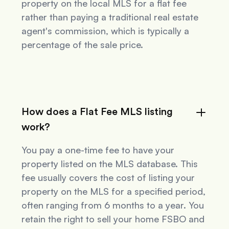
property on the local MLS for a flat fee
rather than paying a traditional real estate
agent's commission, which is typically a
percentage of the sale price.
How does a Flat Fee MLS listing
work?
You pay a one-time fee to have your
property listed on the MLS database. This
fee usually covers the cost of listing your
property on the MLS for a specified period,
often ranging from 6 months to a year. You
retain the right to sell your home FSBO and