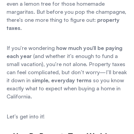
even a lemon tree for those homemade
margaritas. But before you pop the champagne,
there’s one more thing to figure out:
property
taxes
.
If you’re wondering
how much you’ll be paying
each year
(and whether it’s enough to fund a
small vacation), you’re not alone. Property taxes
can feel complicated, but don’t worry—I’ll break
it down in
simple, everyday terms
so you know
exactly what to expect when buying a home in
California.
Let’s get into it!