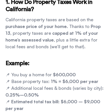
1. How Do Property Taxes Work in
California?
California property taxes are based on the
purchase price of your home
. Thanks to
Prop
13
, property taxes are
capped at 1% of your
home’s assessed value
, plus a little extra for
local fees and bonds (we’ll get to that).
Example:
📌 You buy a home for
$600,000
📌 Base property tax:
1% = $6,000 per year
📌 Additional local fees & bonds (varies by city):
0.25%–0.50%
📌
Estimated total tax bill: $6,000 – $9,000
per year