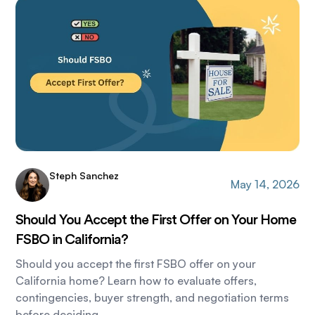
Steph Sanchez
May 14, 2026
Should You Accept the First Offer on Your Home
FSBO in California?
Should you accept the first FSBO offer on your
California home? Learn how to evaluate offers,
contingencies, buyer strength, and negotiation terms
before deciding.