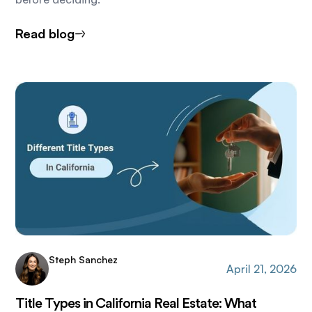
Read blog
Steph Sanchez
April 21, 2026
Title Types in California Real Estate: What