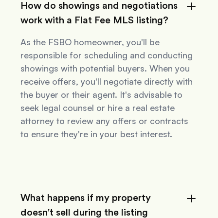
How do showings and negotiations
work with a Flat Fee MLS listing?
As the FSBO homeowner, you'll be
responsible for scheduling and conducting
showings with potential buyers. When you
receive offers, you'll negotiate directly with
the buyer or their agent. It's advisable to
seek legal counsel or hire a real estate
attorney to review any offers or contracts
to ensure they're in your best interest.
What happens if my property
doesn't sell during the listing