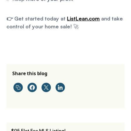
👉 Get started today at
ListLean.com
and take
control of your home sale!
🚀
Share this blog
$95 Flat Fee MLS Listing!