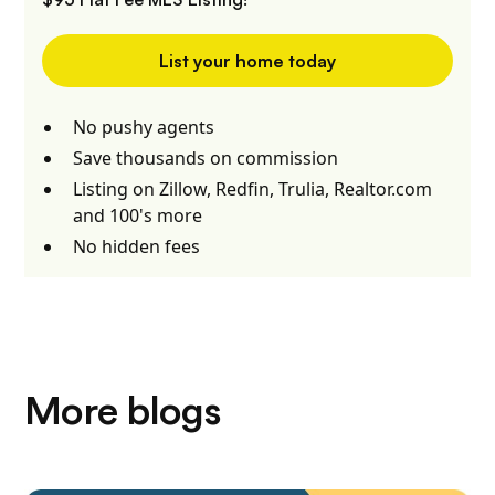
List your home today
No pushy agents
Save thousands on commission
Listing on Zillow, Redfin, Trulia, Realtor.com
and 100's more
No hidden fees
More blogs