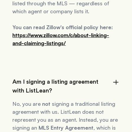
listed through the MLS — regardless of
which agent or company lists it.
You can read Zillow's official policy here:
https://www.zillow.com/c/about-linking-
and-claiming-listings/
Am I signing a listing agreement
with ListLean?
No, you are
not
signing a traditional listing
agreement with us. ListLean does not
represent you as an agent. Instead, you are
signing an
MLS Entry Agreement
, which is