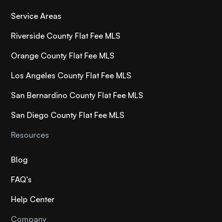
Service Areas
Riverside County Flat Fee MLS
Orange County Flat Fee MLS
Los Angeles County Flat Fee MLS
San Bernardino County Flat Fee MLS
San Diego County Flat Fee MLS
Resources
Blog
FAQ's
Help Center
Company