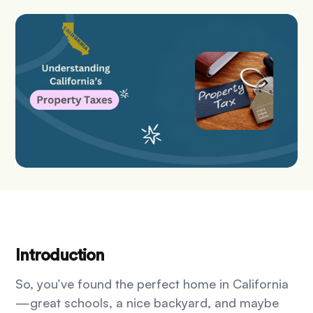
Introduction
So, you’ve found the perfect home in California
—great schools, a nice backyard, and maybe