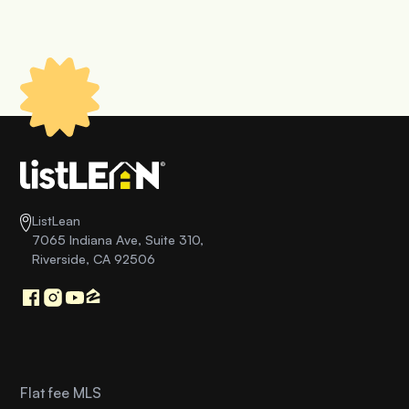
ListLean
7065 Indiana Ave, Suite 310,
Riverside, CA 92506
Flat fee MLS