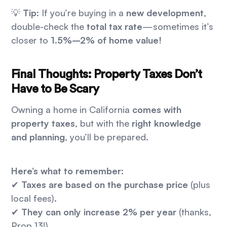
💡
Tip:
If you’re buying in a
new development
,
double-check the
total tax rate
—sometimes it’s
closer to
1.5%–2% of home value!
Final Thoughts: Property Taxes Don’t
Have to Be Scary
Owning a home in California
comes with
property taxes
, but with the
right knowledge
and planning
, you’ll be prepared.
Here’s what to remember:
✔
Taxes are based on the purchase price
(plus
local fees).
✔
They can only increase 2% per year
(thanks,
Prop 13!).