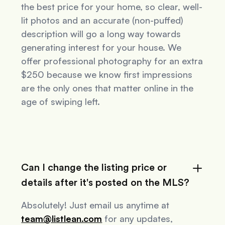
the best price for your home, so clear, well-
lit photos and an accurate (non-puffed)
description will go a long way towards
generating interest for your house. We
offer professional photography for an extra
$250 because we know first impressions
are the only ones that matter online in the
age of swiping left.
Can I change the listing price or
details after it's posted on the MLS?
Absolutely! Just email us anytime at
team@listlean.com
for any updates,