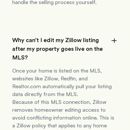
handle the selling process yourself.
Why can’t I edit my Zillow listing
after my property goes live on the
MLS?
Once your home is listed on the MLS,
websites like Zillow, Redfin, and
Realtor.com automatically pull your listing
data directly from the MLS.
Because of this MLS connection, Zillow
removes homeowner editing access to
avoid conflicting information online. This is
a Zillow policy that applies to
any
home