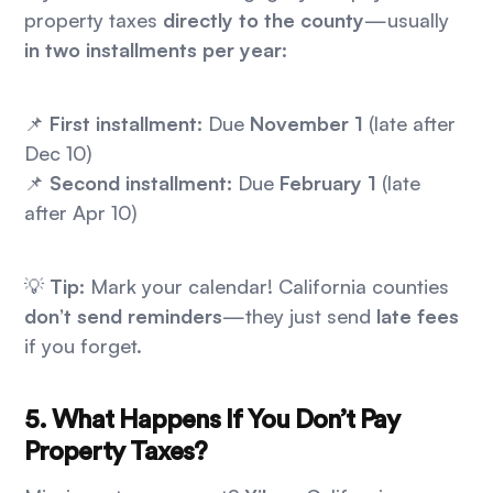
property taxes
directly to the county
—usually
in two installments per year
:
📌
First installment:
Due
November 1
(late after
Dec 10)
📌
Second installment:
Due
February 1
(late
after Apr 10)
💡
Tip:
Mark your calendar! California counties
don’t send reminders
—they just send
late fees
if you forget.
5. What Happens If You Don’t Pay
Property Taxes?