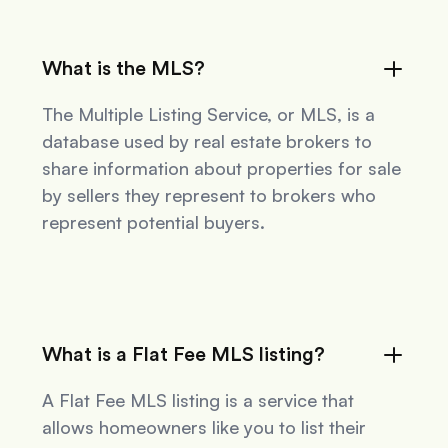
What is the MLS?
The Multiple Listing Service, or MLS, is a
database used by real estate brokers to
share information about properties for sale
by sellers they represent to brokers who
represent potential buyers.
What is a Flat Fee MLS listing?
A Flat Fee MLS listing is a service that
allows homeowners like you to list their