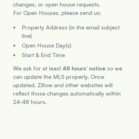
changes, or open house requests.
For Open Houses, please send us:
Property Address (in the email subject
line)
Open House Day(s)
Start & End Time
We ask for at least
48 hours’ notice
so we
can update the MLS properly. Once
updated, Zillow and other websites will
reflect those changes automatically within
24-48 hours.