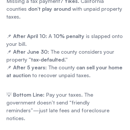
Missing a tax payment?
Yikes.
California
counties
don’t play around
with unpaid property
taxes.
📌
After April 10:
A
10% penalty
is slapped onto
your bill.
📌
After June 30:
The county considers your
property
“tax-defaulted.”
📌
After 5 years:
The county
can sell your home
at auction
to recover unpaid taxes.
💡
Bottom Line:
Pay your taxes. The
government doesn’t send “friendly
reminders”—just late fees and foreclosure
notices.