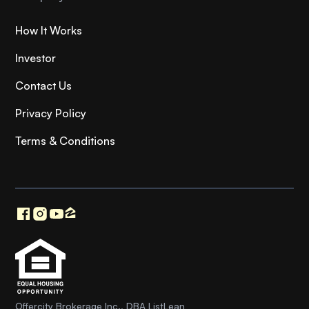
How It Works
Investor
Contact Us
Privacy Policy
Terms & Conditions
Offercity Brokerage Inc., DBA ListLean