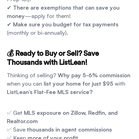
✔
There are exemptions that can save you
money
—apply for them!
✔
Make sure you budget for tax payments
(monthly or bi-annually).
💰 Ready to Buy or Sell? Save
Thousands with ListLean!
Thinking of selling?
Why pay 5-6% commission
when you can
list your home for just $95
with
ListLean’s Flat-Fee MLS service?
✅ Get
MLS exposure on Zillow, Redfin, and
Realtor.com
✅ Save
thousands in agent commissions
✅ Keep
more of your profit