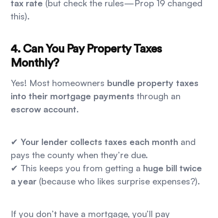
tax rate
(but check the rules—Prop 19 changed
this).
4. Can You Pay Property Taxes
Monthly?
Yes! Most homeowners
bundle property taxes
into their mortgage payments
through an
escrow account
.
✔
Your lender collects taxes each month
and
pays the county when they’re due.
✔ This keeps you from getting a
huge bill twice
a year
(because who likes surprise expenses?).
If you don’t have a mortgage, you’ll pay