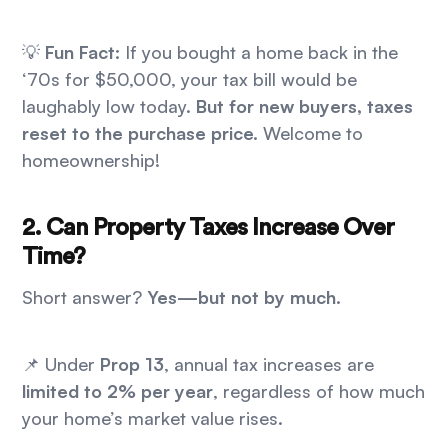
💡
Fun Fact:
If you bought a home back in the
‘70s for $50,000, your tax bill would be
laughably low today.
But for new buyers, taxes
reset to the purchase price.
Welcome to
homeownership!
2. Can Property Taxes Increase Over
Time?
Short answer?
Yes—but not by much.
📌 Under
Prop 13
, annual tax increases are
limited to 2% per year
, regardless of how much
your home’s market value rises.