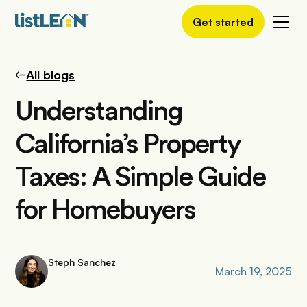
Get started
All blogs
Understanding
California’s Property
Taxes: A Simple Guide
for Homebuyers
Steph Sanchez
March 19, 2025