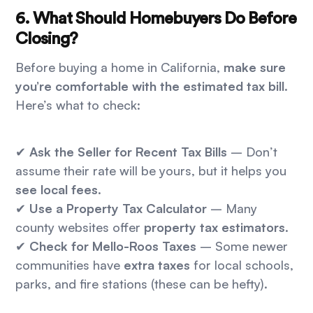
6. What Should Homebuyers Do Before
Closing?
Before buying a home in California,
make sure
you’re comfortable with the estimated tax bill
.
Here’s what to check:
✔
Ask the Seller for Recent Tax Bills
– Don’t
assume their rate will be yours, but it helps you
see local fees
.
✔
Use a Property Tax Calculator
– Many
county websites offer
property tax estimators
.
✔
Check for Mello-Roos Taxes
– Some newer
communities have
extra taxes
for local schools,
parks, and fire stations (these can be hefty).