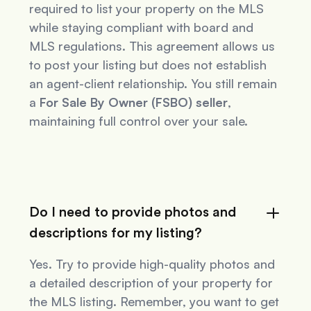
required to list your property on the MLS
while staying compliant with board and
MLS regulations. This agreement allows us
to post your listing but does not establish
an agent-client relationship. You still remain
a
For Sale By Owner (FSBO) seller
,
maintaining full control over your sale.
Do I need to provide photos and
descriptions for my listing?
Yes. Try to provide high-quality photos and
a detailed description of your property for
the MLS listing. Remember, you want to get