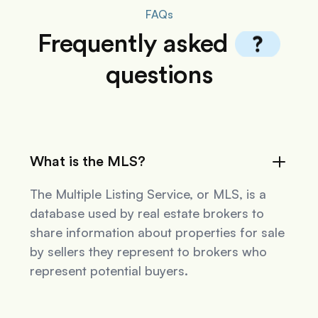
FAQs
Frequently
asked
questions
What is the MLS?
The Multiple Listing Service, or MLS, is a
database used by real estate brokers to
share information about properties for sale
by sellers they represent to brokers who
represent potential buyers.