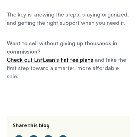
The key is knowing the steps, staying organized,
and getting the right support when you need it.
Want to sell without giving up thousands in
commission?
Check out ListLean’s flat fee plans
and take the
first step toward a smarter, more affordable
sale.
Share this blog