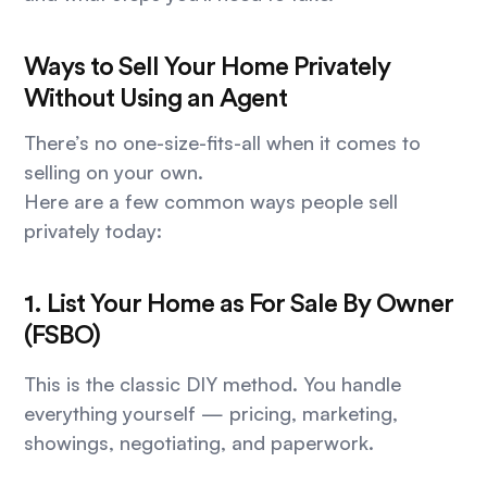
Ways to Sell Your Home Privately
Without Using an Agent
There’s no one-size-fits-all when it comes to
selling on your own.
Here are a few common ways people sell
privately today:
1. List Your Home as For Sale By Owner
(FSBO)
This is the classic DIY method. You handle
everything yourself — pricing, marketing,
showings, negotiating, and paperwork.