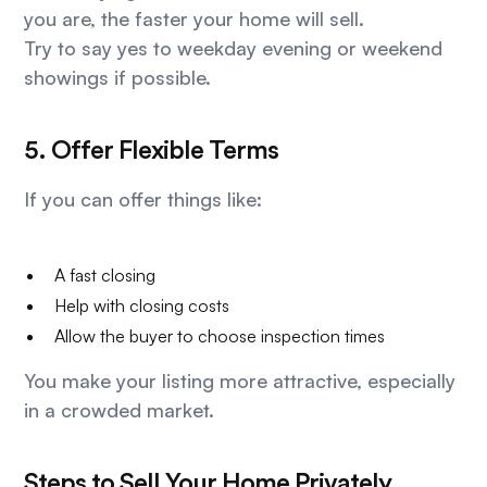
you are, the faster your home will sell.
Try to say yes to weekday evening or weekend
showings if possible.
5. Offer Flexible Terms
If you can offer things like:
A fast closing
Help with closing costs
Allow the buyer to choose inspection times
You make your listing more attractive, especially
in a crowded market.
Steps to Sell Your Home Privately