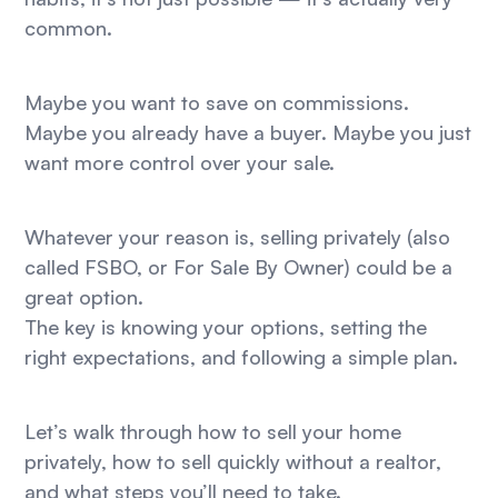
common.
Maybe you want to save on commissions.
Maybe you already have a buyer. Maybe you just
want more control over your sale.
Whatever your reason is, selling privately (also
called FSBO, or For Sale By Owner) could be a
great option.
The key is knowing your options, setting the
right expectations, and following a simple plan.
Let’s walk through how to sell your home
privately, how to sell quickly without a realtor,
and what steps you’ll need to take.