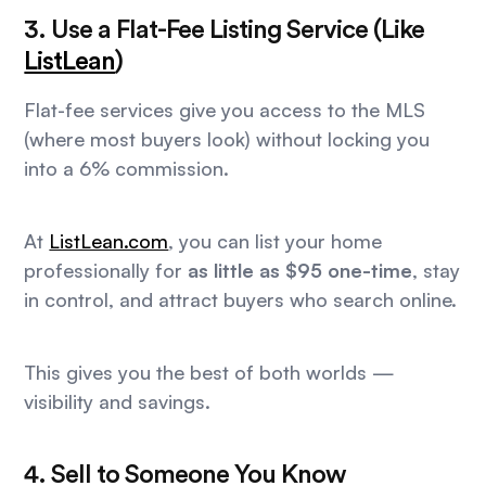
3. Use a Flat-Fee Listing Service (Like
ListLean
)
Flat-fee services give you access to the MLS
(where most buyers look) without locking you
into a 6% commission.
At
ListLean.com
, you can list your home
professionally for
as little as $95 one-time
, stay
in control, and attract buyers who search online.
This gives you the best of both worlds —
visibility and savings.
4. Sell to Someone You Know