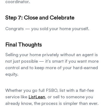
coordinator.
Step 7: Close and Celebrate
Congrats — you sold your home yourself.
Final Thoughts
Selling your home privately without an agent is
not just possible — it’s smart if you want more
control and to keep more of your hard-earned
equity.
Whether you go full FSBO, list with a flat-fee
service like
ListLean
, or sell to someone you
already know, the process is simpler than ever.