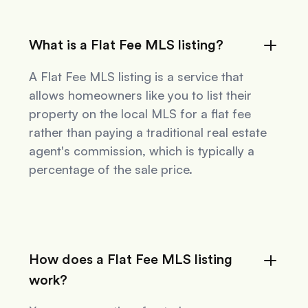
What is a Flat Fee MLS listing?
A Flat Fee MLS listing is a service that
allows homeowners like you to list their
property on the local MLS for a flat fee
rather than paying a traditional real estate
agent's commission, which is typically a
percentage of the sale price.
How does a Flat Fee MLS listing
work?