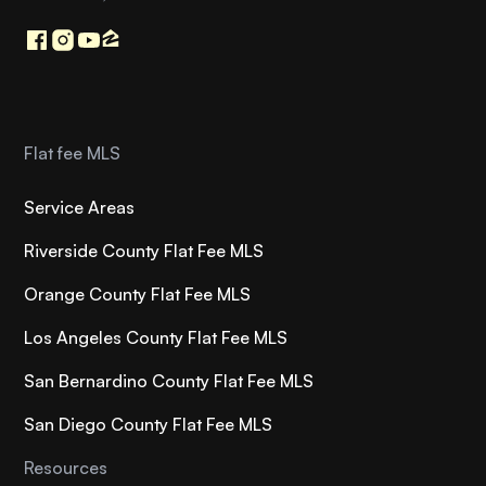
Flat fee MLS
Service Areas
Riverside County Flat Fee MLS
Orange County Flat Fee MLS
Los Angeles County Flat Fee MLS
San Bernardino County Flat Fee MLS
San Diego County Flat Fee MLS
Resources