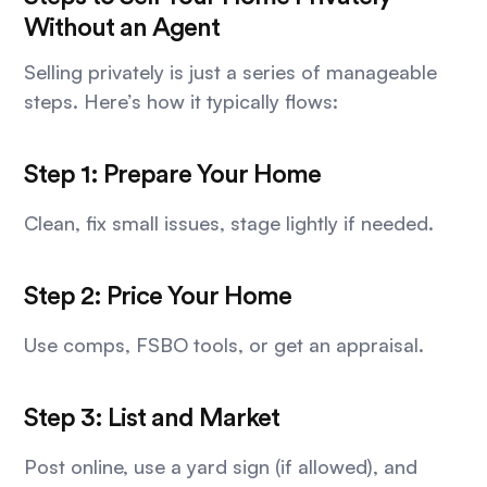
Without an Agent
Selling privately is just a series of manageable
steps. Here’s how it typically flows:
Step 1: Prepare Your Home
Clean, fix small issues, stage lightly if needed.
Step 2: Price Your Home
Use comps, FSBO tools, or get an appraisal.
Step 3: List and Market
Post online, use a yard sign (if allowed), and