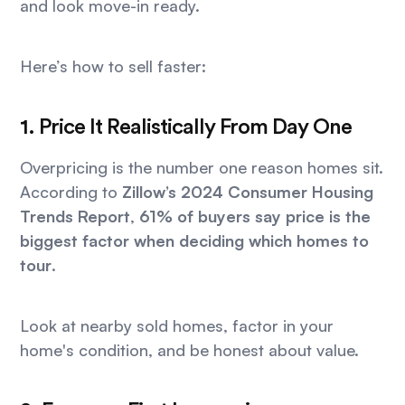
and look move-in ready.
Here’s how to sell faster:
1. Price It Realistically From Day One
Overpricing is the number one reason homes sit.
According to
Zillow’s 2024 Consumer Housing
Trends Report
,
61% of buyers say price is the
biggest factor when deciding which homes to
tour
.
Look at nearby sold homes, factor in your
home's condition, and be honest about value.