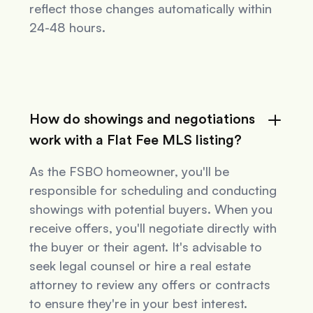
reflect those changes automatically within
24-48 hours.
How do showings and negotiations
work with a Flat Fee MLS listing?
As the FSBO homeowner, you'll be
responsible for scheduling and conducting
showings with potential buyers. When you
receive offers, you'll negotiate directly with
the buyer or their agent. It's advisable to
seek legal counsel or hire a real estate
attorney to review any offers or contracts
to ensure they're in your best interest.