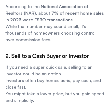
According to the
National Association of
Realtors (NAR)
, about
7% of recent home sales
in 2023 were FSBO transactions
.
While that number may sound small, it's
thousands of homeowners choosing control
over commission fees.
2. Sell to a Cash Buyer or Investor
If you need a super quick sale, selling to an
investor could be an option.
Investors often buy homes as-is, pay cash, and
close fast.
You might take a lower price, but you gain speed
and simplicity.