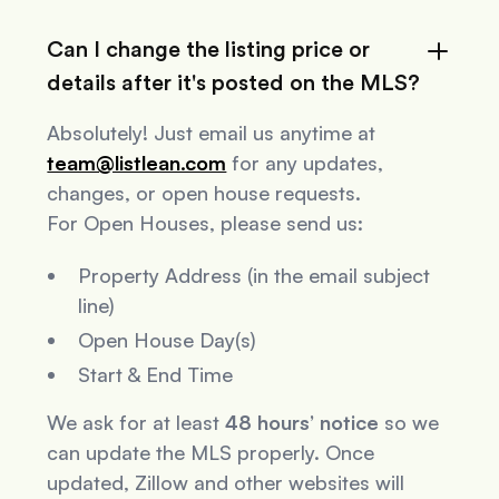
Can I change the listing price or
details after it's posted on the MLS?
Absolutely! Just email us anytime at
team@listlean.com
for any updates,
changes, or open house requests.
For Open Houses, please send us:
Property Address (in the email subject
line)
Open House Day(s)
Start & End Time
We ask for at least
48 hours’ notice
so we
can update the MLS properly. Once
updated, Zillow and other websites will