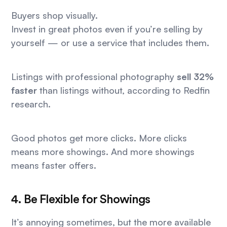
Buyers shop visually.
Invest in great photos even if you’re selling by
yourself — or use a service that includes them.
Listings with professional photography
sell 32%
faster
than listings without, according to Redfin
research.
Good photos get more clicks. More clicks
means more showings. And more showings
means faster offers.
4. Be Flexible for Showings
It’s annoying sometimes, but the more available