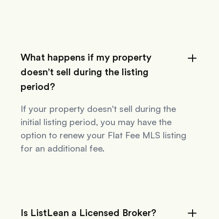
What happens if my property
doesn't sell during the listing
period?
If your property doesn't sell during the
initial listing period, you may have the
option to renew your Flat Fee MLS listing
for an additional fee.
Is ListLean a Licensed Broker?