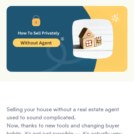
Selling your house without a real estate agent
used to sound complicated.
Now, thanks to new tools and changing buyer
habits, it's not just possible — it’s actually very