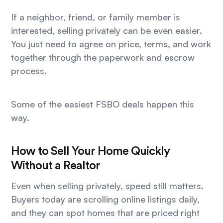
If a neighbor, friend, or family member is
interested, selling privately can be even easier.
You just need to agree on price, terms, and work
together through the paperwork and escrow
process.
Some of the easiest FSBO deals happen this
way.
How to Sell Your Home Quickly
Without a Realtor
Even when selling privately, speed still matters.
Buyers today are scrolling online listings daily,
and they can spot homes that are priced right