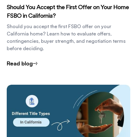
Should You Accept the First Offer on Your Home
FSBO in California?
Should you accept the first FSBO offer on your
California home? Learn how to evaluate offers,
contingencies, buyer strength, and negotiation terms
before deciding.
Read blog