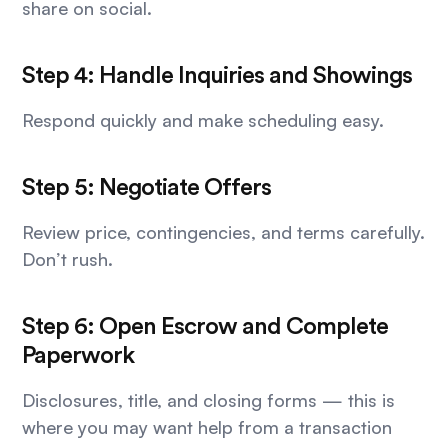
share on social.
Step 4: Handle Inquiries and Showings
Respond quickly and make scheduling easy.
Step 5: Negotiate Offers
Review price, contingencies, and terms carefully.
Don’t rush.
Step 6: Open Escrow and Complete
Paperwork
Disclosures, title, and closing forms — this is
where you may want help from a transaction