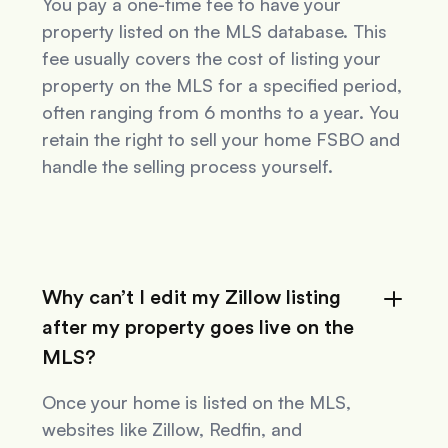
You pay a one-time fee to have your
property listed on the MLS database. This
fee usually covers the cost of listing your
property on the MLS for a specified period,
often ranging from 6 months to a year. You
retain the right to sell your home FSBO and
handle the selling process yourself.
Why can’t I edit my Zillow listing
after my property goes live on the
MLS?
Once your home is listed on the MLS,
websites like Zillow, Redfin, and