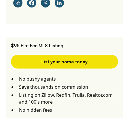
$95 Flat Fee MLS Listing!
List your home today
No pushy agents
Save thousands on commission
Listing on Zillow, Redfin, Trulia, Realtor.com
and 100's more
No hidden fees