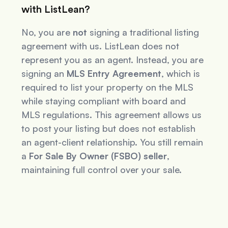
with ListLean?
No, you are
not
signing a traditional listing
agreement with us. ListLean does not
represent you as an agent. Instead, you are
signing an
MLS Entry Agreement
, which is
required to list your property on the MLS
while staying compliant with board and
MLS regulations. This agreement allows us
to post your listing but does not establish
an agent-client relationship. You still remain
a
For Sale By Owner (FSBO) seller
,
maintaining full control over your sale.