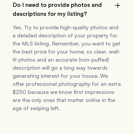
Do I need to provide photos and
descriptions for my listing?
Yes. Try to provide high-quality photos and
a detailed description of your property for
the MLS listing. Remember, you want to get
the best price for your home, so clear, well-
lit photos and an accurate (non-puffed)
description will go a long way towards
generating interest for your house. We
offer professional photography for an extra
$250 because we know first impressions
are the only ones that matter online in the
age of swiping left.