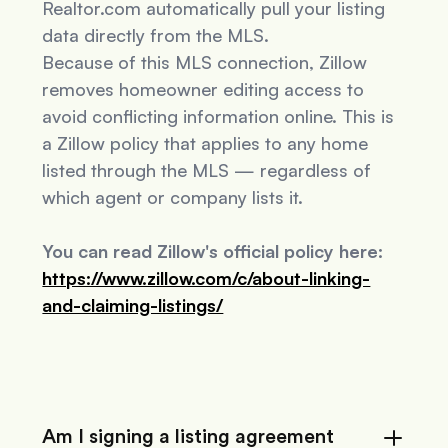
Realtor.com automatically pull your listing
data directly from the MLS.
Because of this MLS connection, Zillow
removes homeowner editing access to
avoid conflicting information online. This is
a Zillow policy that applies to
any
home
listed through the MLS — regardless of
which agent or company lists it.
You can read Zillow's official policy here:
https://www.zillow.com/c/about-linking-
and-claiming-listings/
Am I signing a listing agreement