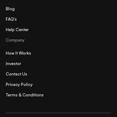
Blog
FAQ's
Help Center
Company
How It Works
Investor
Contact Us
Privacy Policy
Terms & Conditions