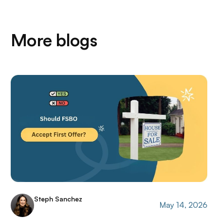
More blogs
Steph Sanchez
May 14, 2026