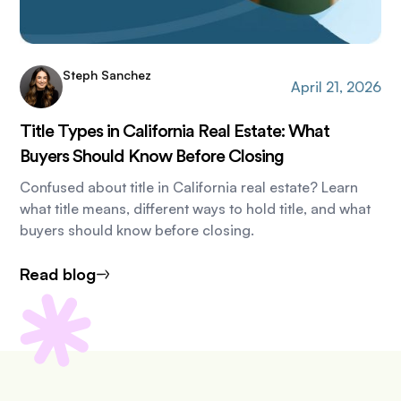
Steph Sanchez
April 21, 2026
Title Types in California Real Estate: What
Buyers Should Know Before Closing
Confused about title in California real estate? Learn
what title means, different ways to hold title, and what
buyers should know before closing.
Read blog