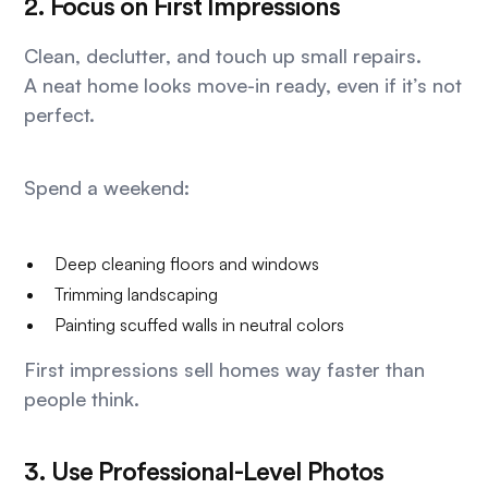
2. Focus on First Impressions
Clean, declutter, and touch up small repairs.
A neat home looks move-in ready, even if it’s not
perfect.
Spend a weekend:
Deep cleaning floors and windows
Trimming landscaping
Painting scuffed walls in neutral colors
First impressions sell homes way faster than
people think.
3. Use Professional-Level Photos