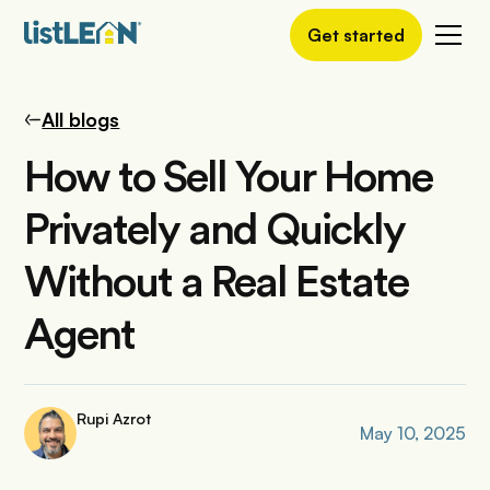
Get started
All blogs
How to Sell Your Home
Privately and Quickly
Without a Real Estate
Agent
Rupi Azrot
May 10, 2025