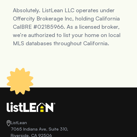
Absolutely. ListLean LLC operates under
Offercity Brokerage Inc, holding California
CalBRE #02185966. As a licensed broker,
we’re authorized to list your home on local
MLS databases throughout California.
ListLean
7065 Indiana Ave, Suite 310,
Riverside, CA 92506